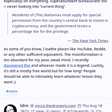
especially) on everything. Superabundant bureaucratic toil
= never looking into “current thing”.
Residents of (The) Bahamas must apply for special
permission from the country’s central bank to invest in
cryptocurrency, and the government levies a
percentage fee for the privilege.
—
The New York Times
As some of you know, I loathe places like YouTube, Reddit,
or any other sufficient equivalent. The misinformation is
too abundant for my poor, weak mind. I recently
discovered this
and whoever made it is a legend. Luckily,
it’s still a mostly free world but for how long? People
should be able to intimately learn whatever lesson they
want ;)
#coins
tdro
micro.thedroneely.com
Thu Aug 10
2023
view
menu
67
/
words
22s
50