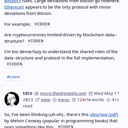
Bitcoin’s
rules. Large deviations from Bitcoin go nowhere.
Ethereum
appears to be the only protocol with minor
deviations from Bitcoin.
For example;
Are cryptocurrencies limited/driven by blockchain data–
structure?
I’m too dense/lazy to understand the shared roles of the
data–structure and protocol in the full implementation;
#coins
tdro
micro.thedroneely.com
Wed May 17
2023
view
menu
124
/
words
41s
50
read
So, I’ve been thinking (uh-oh).. there’s this
idea/law
by Melvin Conway (popular in programming books) that
goes something like this;