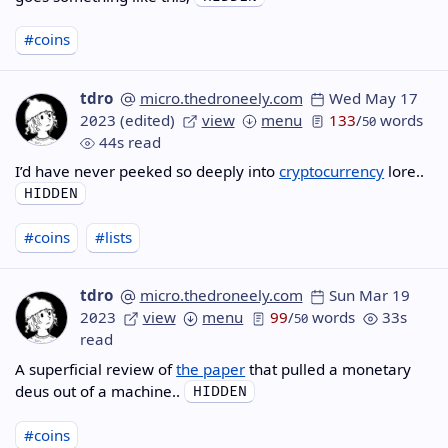
#coins
tdro
micro.thedroneely.com
Wed May 17
2023
(edited)
view
menu
133
/
words
50
44s read
I’d have never peeked so deeply into
cryptocurrency
lore..
#coins
#lists
tdro
micro.thedroneely.com
Sun Mar 19
2023
view
menu
99
/
words
33s
50
read
A superficial review of
the paper
that pulled a monetary
deus out of a machine..
#coins