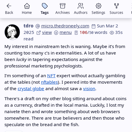
Back
Home
Tags
Archives
Authors
Settings
Sources
tdro
micro.thedroneely.com
Sun Mar 2
2025
view
menu
106
/
words
35s
50
read
My interest in mainstream tech is waning. Maybe it’s from
counting too many c’s in externalities. A lot of us have
been
lucky
in tapering expectations against the
professional marketing psychologists.
I’m something of an
NFT
expert without actually gambling
at the tables (not
nftables
). I peered into the movements
of the
crystal globe
and almost saw a
vision
.
There’s a draft on my other blog sitting around about coins
as a currency, drafted in the local mania. Luckily, I lost my
naivete then and wrote something about web browsers
somewhere. There are true believers and then those who
speculate on the bread and the fish.