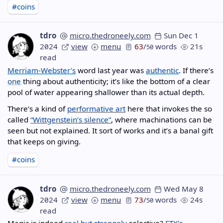
#coins
tdro
micro.thedroneely.com
Sun Dec 1
2024
view
menu
63
/
words
21s
50
read
Merriam-Webster’s
word last year was
authentic
. If there’s
one
thing about authenticity; it’s like the bottom of a clear
pool of water appearing shallower than its actual depth.
There’s a kind of
performative art
here that invokes the so
called
“Wittgenstein’s silence”
, where machinations can be
seen but not explained. It sort of works and it’s a banal gift
that keeps on giving.
#coins
tdro
micro.thedroneely.com
Wed May 8
2024
view
menu
73
/
words
24s
50
read