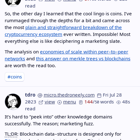
read
So, the other day I learned that the cool lingo is coins. I’ve
rummaged through the depths for a bit and came across
the most
plain and straightforward breakdown of the
cryptocurrency ecosystem
ever written. Impossible! Most
everything else is like deciphering a marketing slate.
The analysis on
economies of scale within peer–to–peer
networks
and
this answer on merkle trees vs blockchains
are worth the read too.
#coins
tdro
micro.thedroneely.com
Fri Jul 28
2023
view
menu
144
/
words
48s
50
read
It’s hard to “peek into” other knowledge domains
successfully. The reason; marketing fuzz.
TL;DR
: Blockchain data–structure is designed only for