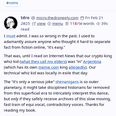
#coins
tdro
micro.thedroneely.com
Fri Feb 21
2025
view
menu
118
/
words
39s
50
read
I
must
admit. I was
so
wrong in the past. I used to
adamantly assure anyone who thought it hard to separate
fact from fiction online, “it’s easy.”
That was, until I read on Internet News that our crypto king
whiz kid (
what they call my elders
) was “in”
Argentina
(which has its own
meme coin
king
allegedly
). Our
technical whiz kid was locally in exile that day.
The “it’s only a serious joke”
shenanigans
is so outer
planetary, it might take disciplined historians far removed
from this superficial era to intricately interpret this dance,
but
only
if they safely receive archives of this slow moving,
fast train of equi vocal, contradictory voices. Thanks for
reading my book.