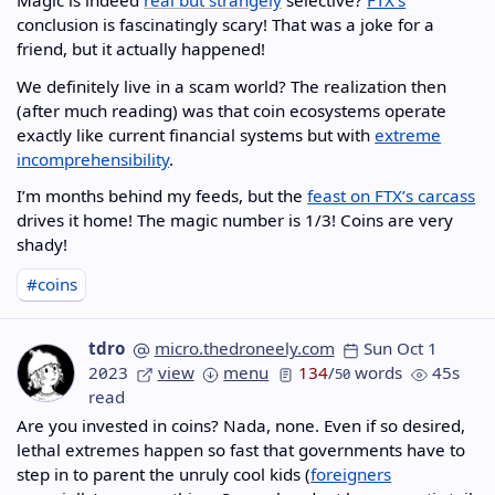
Magic is indeed
real but strangely
selective?
FTX’s
conclusion is fascinatingly scary! That was a joke for a
friend, but it actually happened!
We definitely live in a scam world? The realization then
(after much reading) was that coin ecosystems operate
exactly like current financial systems but with
extreme
incomprehensibility
.
I’m months behind my feeds, but the
feast on FTX’s carcass
drives it home! The magic number is 1/3! Coins are very
shady!
#coins
tdro
micro.thedroneely.com
Sun Oct 1
2023
view
menu
134
/
words
45s
50
read
Are you invested in coins? Nada, none. Even if so desired,
lethal extremes happen so fast that governments have to
step in to parent the unruly cool kids (
foreigners