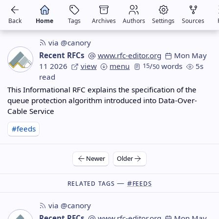
Back
Home
Tags
Archives
Authors
Settings
Sources
via @canory
Recent RFCs
www.rfc-editor.org
Mon May
11 2026
view
menu
15
/
words
5s
50
read
This Informational RFC explains the specification of the
queue protection algorithm introduced into Data-Over-
Cable Service
#feeds
Newer
Older
Related Tags —
#feeds
via @canory
Recent RFCs
www.rfc-editor.org
Mon May