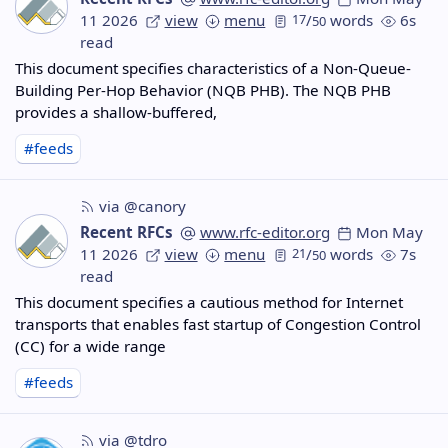
11 2026
view
menu
17
/
words
6s
50
read
This document specifies characteristics of a Non-Queue-
Building Per-Hop Behavior (NQB PHB). The NQB PHB
provides a shallow-buffered,
#feeds
via @canory
Recent RFCs
www.rfc-editor.org
Mon May
11 2026
view
menu
21
/
words
7s
50
read
This document specifies a cautious method for Internet
transports that enables fast startup of Congestion Control
(CC) for a wide range
#feeds
via @tdro