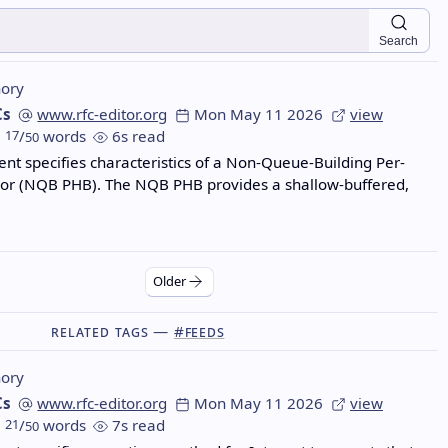
Search
ory
Cs
www.rfc-editor.org
Mon May 11 2026
view
17
/
words
6s read
50
nt specifies characteristics of a Non-Queue-Building Per-
or (NQB PHB). The NQB PHB provides a shallow-buffered,
Older
Related Tags —
#feeds
ory
Cs
www.rfc-editor.org
Mon May 11 2026
view
21
/
words
7s read
50