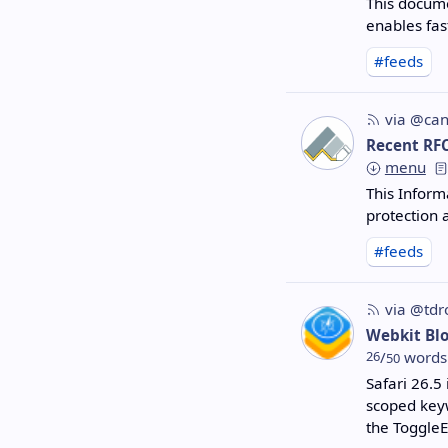
This docume
enables fas
#feeds
via @can
Recent RF
menu
This Inform
protection 
#feeds
via @tdr
Webkit Bl
26
/
words
50
Safari 26.5
scoped keyw
the ToggleE