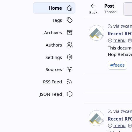
Post
Home
Thread
Back
Tags
via @can
Archives
Recent RF
menu
Authors
This docume
Hop Behavi
Settings
#feeds
Sources
RSS Feed
JSON Feed
via @can
Recent RF
menu