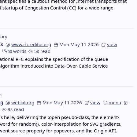
nt specifies a cautious method for Internet transports that
t startup of Congestion Control (CC) for a wide range
ory
Cs
www.rfc-editor.org
Mon May 11 2026
view
15
/
words
5s read
50
ational RFC explains the specification of the queue
algorithm introduced into Data-Over-Cable Service
o
og
webkit.org
Mon May 11 2026
view
menu
9s read
 is here, delivering the :open pseudo-class, the element-
ord for random(), color-interpolation for SVG gradients,
vent.source property for popovers, and the Origin API.