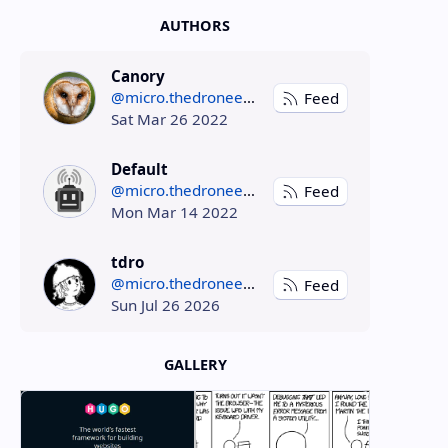
AUTHORS
Canory
@micro.thedroneely.com
Feed
Sat Mar 26 2022
Default
@micro.thedroneely.com
Feed
Mon Mar 14 2022
tdro
@micro.thedroneely.com
Feed
Sun Jul 26 2026
GALLERY