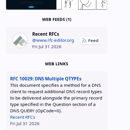
WEB FEEDS (1)
Recent RFCs
@www.rfc-editor.org
Feed
Fri Jul 31 2026
WEB LINKS
RFC 10029: DNS Multiple QTYPEs
This document specifies a method for a DNS
client to request additional DNS record types
to be delivered alongside the primary record
type specified in the Question section of a
DNS QUERY (OpCode=0).
Recent RFCs
Fri Jul 31 2026