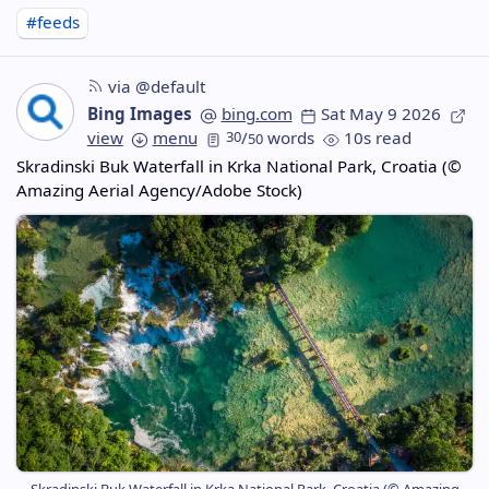
#feeds
via @default
Bing Images
bing.com
Sat May 9 2026
view
menu
30
/
words
10s read
50
Skradinski Buk Waterfall in Krka National Park, Croatia (©
Amazing Aerial Agency/Adobe Stock)