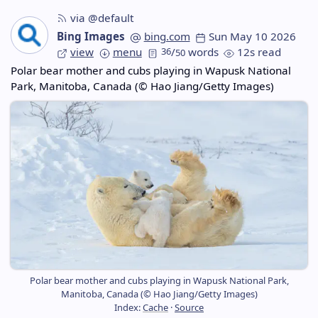
via @default
Bing Images
bing.com
Sun May 10 2026
view
menu
36
/
words
12s read
50
Polar bear mother and cubs playing in Wapusk National
Park, Manitoba, Canada (© Hao Jiang/Getty Images)
Polar bear mother and cubs playing in Wapusk National Park,
Manitoba, Canada (© Hao Jiang/Getty Images)
Index:
Cache
·
Source