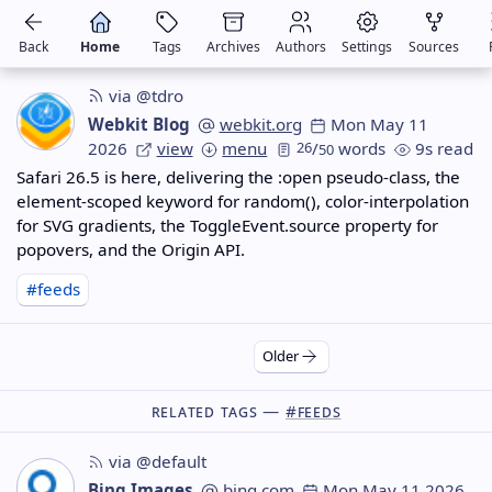
Back
Home
Tags
Archives
Authors
Settings
Sources
via @tdro
Webkit Blog
webkit.org
Mon May 11
2026
view
menu
26
/
words
9s read
50
Safari 26.5 is here, delivering the :open pseudo-class, the
element-scoped keyword for random(), color-interpolation
for SVG gradients, the ToggleEvent.source property for
popovers, and the Origin API.
#feeds
Older
Related Tags —
#feeds
via @default
Bing Images
bing.com
Mon May 11 2026