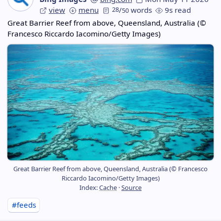
view
menu
28
/
words
9s read
50
Great Barrier Reef from above, Queensland, Australia (©
Francesco Riccardo Iacomino/Getty Images)
Great Barrier Reef from above, Queensland, Australia (© Francesco
Riccardo Iacomino/Getty Images)
Index:
Cache
·
Source
#feeds