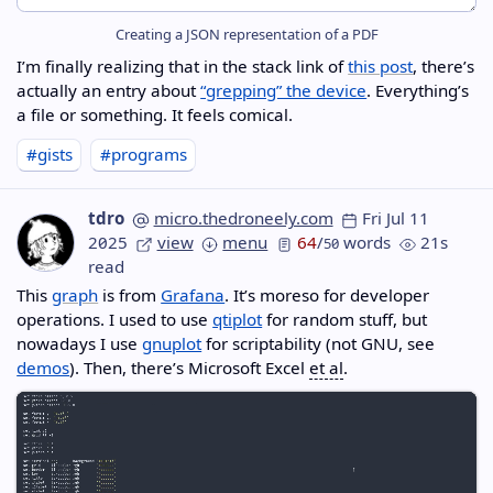
Creating a JSON representation of a PDF
I’m finally realizing that in the stack link of
this post
, there’s
actually an entry about
“grepping” the device
. Everything’s
a file or something. It feels comical.
#gists
#programs
tdro
micro.thedroneely.com
Fri Jul 11
2025
view
menu
64
/
words
21s
50
read
This
graph
is from
Grafana
. It’s moreso for developer
operations. I used to use
qtiplot
for random stuff, but
nowadays I use
gnuplot
for scriptability (not GNU, see
demos
). Then, there’s Microsoft Excel
et al
.