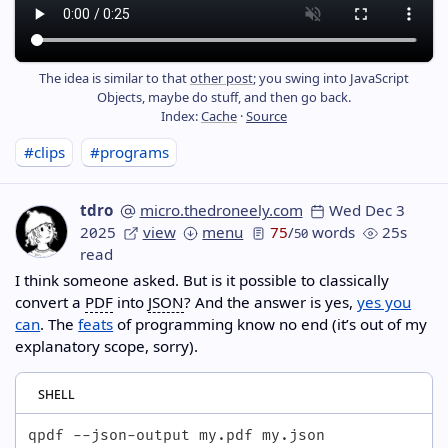
The idea is similar to that
other post
; you swing into JavaScript
Objects, maybe do stuff, and then go back.
Index:
Cache
·
Source
#clips
#programs
tdro
micro.thedroneely.com
Wed Dec 3
2025
view
menu
75
/
words
25s
50
read
I think someone asked. But is it possible to classically
convert a
PDF
into
JSON
? And the answer is yes,
yes you
can
. The
feats
of programming know no end (it’s out of my
explanatory scope, sorry).
shell
qpdf --json-output my.pdf my.json