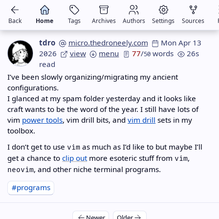
Back
Home
Tags
Archives
Authors
Settings
Sources
tdro
micro.thedroneely.com
Mon Apr 13
2026
view
menu
77
/
words
26s
50
read
I’ve been slowly organizing/migrating my ancient
configurations.
I glanced at my spam folder yesterday and it looks like
craft wants to be the word of the year. I still have lots of
vim
power tools
, vim drill bits, and
vim drill
sets in my
toolbox.
I don’t get to use
as much as I’d like to but maybe I’ll
vim
get a chance to
clip out
more esoteric stuff from
,
vim
, and other niche terminal programs.
neovim
#programs
Newer
Older