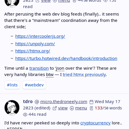
50
read
After perusing the web dev blog feeds (finally).. it seems
that there’s a “mainstream” coordination away from the
client side;
https://intercoolerjs.org/
https://unpoly.com/
https://htmx.org/
https://turbo.hotwired.dev/handbook/introduction
Time until a
transition
to ‘
json
over the wire’? These are
very handy libraries
btw
— I
tried htmx previously
.
#lists
#webdev
tdro
micro.thedroneely.com
Wed May 17
2023
(edited)
view
menu
133
/
words
50
44s read
I’d have never peeked so deeply into
cryptocurrency
lore..