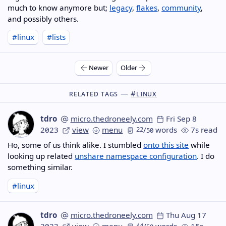
much to know anymore but;
legacy
,
flakes
,
community
,
and possibly others.
#linux
#lists
Newer
Older
Related Tags —
#linux
tdro
micro.thedroneely.com
Fri Sep 8
2023
view
menu
22
/
words
7s read
50
Ho, some of us think alike. I stumbled
onto this site
while
looking up related
unshare namespace configuration
. I do
something similar.
#linux
tdro
micro.thedroneely.com
Thu Aug 17
2023
view
menu
44
/
words
15s