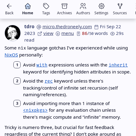
Back
Home
Tags
Archives
Authors
Settings
Sources
tdro
micro.thedroneely.com
Fri Sep 22
2023
view
menu
86
/
words
29s
50
read
Some
language gotchas I’ve experienced while using
nix
NixOS
personally:
Avoid
expressions unless with the
with
inherit
keyword for identifying hidden attributes in scope.
Avoid the
keyword unless there’s
rec
tracking/control of infinite set recursion (self
naming/references).
Avoid importing more than 1 instance of
for any evaluation chain unless
<nixpkgs>
there’s magic compute and “infinite” memory.
Tricky is numero three, but crucial for fast feedback
regardless of the current thing? I don’t poke around as