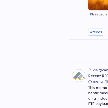
Plains zebra
#feeds
via @can
Recent RF
menu
This memo s
haptic med
units inclu
RTP payloa