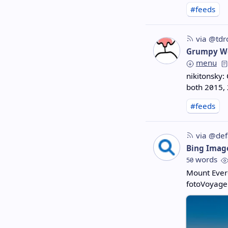
#feeds
via @tdr
Grumpy W
menu
nikitonsky:
both 2015, 
#feeds
via @def
Bing Imag
words
50
Mount Ever
fotoVoyage