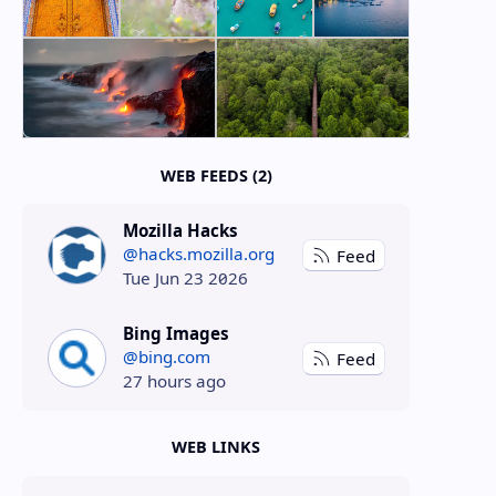
WEB FEEDS (2)
Mozilla Hacks
@hacks.mozilla.org
Feed
Tue Jun 23 2026
Bing Images
@bing.com
Feed
27 hours ago
WEB LINKS