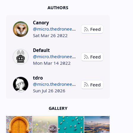
AUTHORS
Canory
@micro.thedroneely.com
Feed
Sat Mar 26 2022
Default
@micro.thedroneely.com
Feed
Mon Mar 14 2022
tdro
@micro.thedroneely.com
Feed
Sun Jul 26 2026
GALLERY