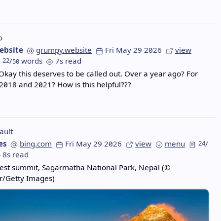
o
ebsite
grumpy.website
Fri May 29 2026
view
22
/
words
7s read
50
 Okay this deserves to be called out. Over a year ago? For
2018 and 2021? How is this helpful???
ault
es
bing.com
Fri May 29 2026
view
menu
24
/
8s read
est summit, Sagarmatha National Park, Nepal (©
r/Getty Images)