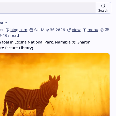
Search
ault
es
bing.com
Sat May 30 2026
view
menu
30
10s read
a foal in Etosha National Park, Namibia (© Sharon
e Picture Library)