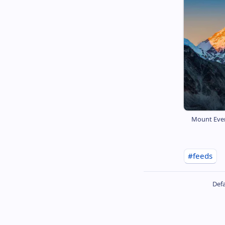
Mount Ever
#feeds
Defa