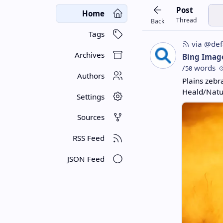
Post
Home
Thread
Back
Tags
via @def
Archives
Bing Imag
/
words
50
Authors
Plains zebr
Heald/Natur
Settings
Sources
RSS Feed
JSON Feed