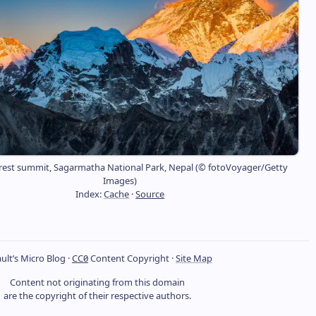
est summit, Sagarmatha National Park, Nepal (© fotoVoyager/Getty
Images)
Index:
Cache
·
Source
ult’s Micro Blog ·
CC0
Content Copyright ·
Site Map
Content not originating from this domain
are the copyright of their respective authors.