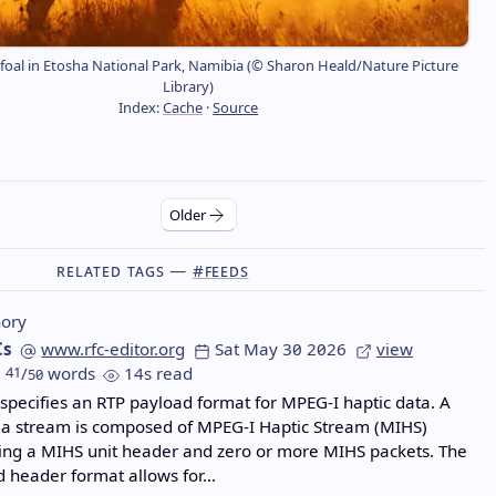
 foal in Etosha National Park, Namibia (© Sharon Heald/Nature Picture
Library)
Index:
Cache
·
Source
Older
Related Tags —
#feeds
ory
Cs
www.rfc-editor.org
Sat May 30 2026
view
41
/
words
14s read
50
pecifies an RTP payload format for MPEG-I haptic data. A
ia stream is composed of MPEG-I Haptic Stream (MIHS)
ding a MIHS unit header and zero or more MIHS packets. The
d header format allows for…