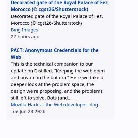
Decorated gate of the Royal Palace of Fez,
Morocco (© cgst26/Shutterstock)
Decorated gate of the Royal Palace of Fez,
Morocco (© cgst26/Shutterstock)
Bing Images
27 hours ago
PACT: Anonymous Credentials for the
Web
This is the technical companion to our
update on Distilled, “Keeping the web open
and private in the bot era.” Here we take a
deeper look at the problem space, the
design we’re proposing, and the problems
still left to solve. Bots (and...
Mozilla Hacks – the Web developer blog
Tue Jun 23 2026