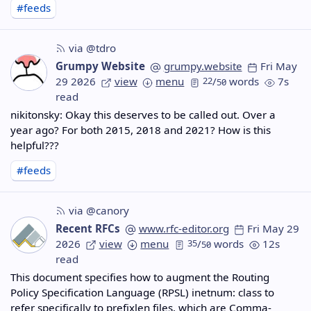
#feeds
via @tdro
Grumpy Website
grumpy.website
Fri May
29 2026
view
menu
22
/
words
7s
50
read
nikitonsky: Okay this deserves to be called out. Over a
year ago? For both 2015, 2018 and 2021? How is this
helpful???
#feeds
via @canory
Recent RFCs
www.rfc-editor.org
Fri May 29
2026
view
menu
35
/
words
12s
50
read
This document specifies how to augment the Routing
Policy Specification Language (RPSL) inetnum: class to
refer specifically to prefixlen files, which are Comma-