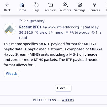
Back
Home
Tags
Archives
Authors
Settings
Sources
via @canory
Recent RFCs
www.rfc-editor.org
Sat May
30 2026
view
menu
41
/
words
14s
50
read
This memo specifies an RTP payload format for MPEG-I
haptic data. A haptic media stream is composed of MPEG-I
Haptic Stream (MIHS) units including a MIHS unit header
and zero or more MIHS packets. The RTP payload header
format allows for…
#feeds
Older
Related Tags —
#feeds