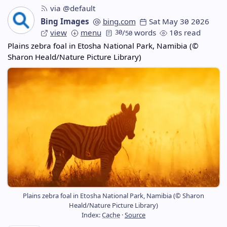
via @default
Bing Images
bing.com
Sat May 30 2026
view
menu
30
/
words
10s read
50
Plains zebra foal in Etosha National Park, Namibia (©
Sharon Heald/Nature Picture Library)
Plains zebra foal in Etosha National Park, Namibia (© Sharon
Heald/Nature Picture Library)
Index:
Cache
·
Source