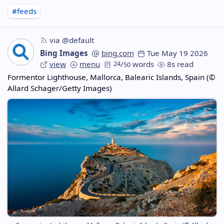
#feeds
via @default
Bing Images
bing.com
Tue May 19 2026
view
menu
24
/
words
8s read
50
Formentor Lighthouse, Mallorca, Balearic Islands, Spain (©
Allard Schager/Getty Images)