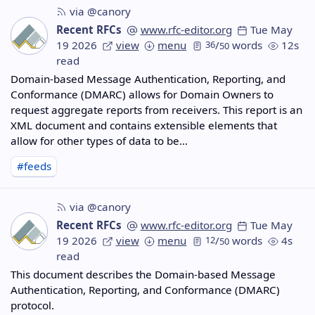
via @canory
Recent RFCs
www.rfc-editor.org
Tue May
19 2026
view
menu
36
/
words
12s
50
read
Domain-based Message Authentication, Reporting, and
Conformance (DMARC) allows for Domain Owners to
request aggregate reports from receivers. This report is an
XML document and contains extensible elements that
allow for other types of data to be…
#feeds
via @canory
Recent RFCs
www.rfc-editor.org
Tue May
19 2026
view
menu
12
/
words
4s
50
read
This document describes the Domain-based Message
Authentication, Reporting, and Conformance (DMARC)
protocol.