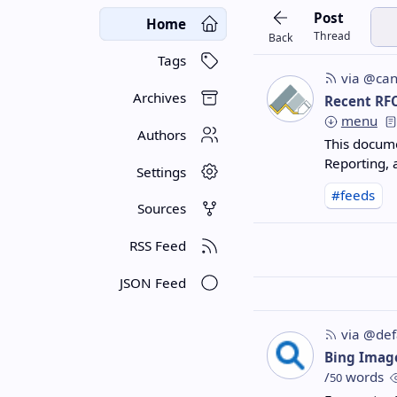
Post
Home
Thread
Back
Tags
via @can
Archives
Recent RF
menu
Authors
This docum
Reporting,
Settings
#feeds
Sources
RSS Feed
JSON Feed
via @def
Bing Imag
/
words
50