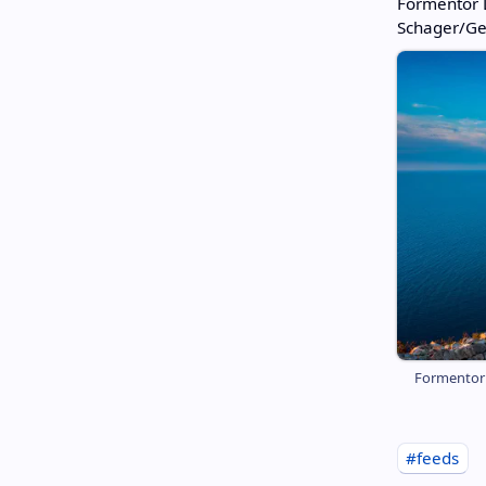
Formentor L
Schager/Ge
Formentor L
#feeds