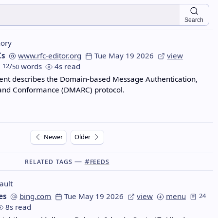
Search
ory
Cs
www.rfc-editor.org
Tue May 19 2026
view
12
/
words
4s read
50
ent describes the Domain-based Message Authentication,
 and Conformance (DMARC) protocol.
Newer
Older
Related Tags —
#feeds
ault
es
bing.com
Tue May 19 2026
view
menu
24
8s read