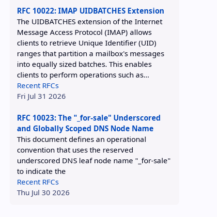
RFC 10022: IMAP UIDBATCHES Extension
The UIDBATCHES extension of the Internet
Message Access Protocol (IMAP) allows
clients to retrieve Unique Identifier (UID)
ranges that partition a mailbox's messages
into equally sized batches. This enables
clients to perform operations such as...
Recent RFCs
Fri Jul 31 2026
RFC 10023: The "_for-sale" Underscored
and Globally Scoped DNS Node Name
This document defines an operational
convention that uses the reserved
underscored DNS leaf node name "_for-sale"
to indicate the
Recent RFCs
Thu Jul 30 2026