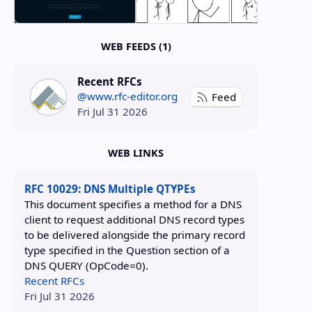
WEB FEEDS (1)
Recent RFCs
@www.rfc-editor.org
Feed
Fri Jul 31 2026
WEB LINKS
RFC 10029: DNS Multiple QTYPEs
This document specifies a method for a DNS
client to request additional DNS record types
to be delivered alongside the primary record
type specified in the Question section of a
DNS QUERY (OpCode=0).
Recent RFCs
Fri Jul 31 2026