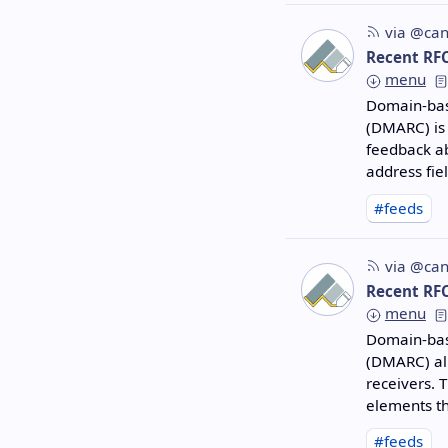
via @can
Recent RF
menu
Domain-bas
(DMARC) is
feedback ab
address fie
#feeds
via @can
Recent RF
menu
Domain-bas
(DMARC) al
receivers. 
elements th
#feeds