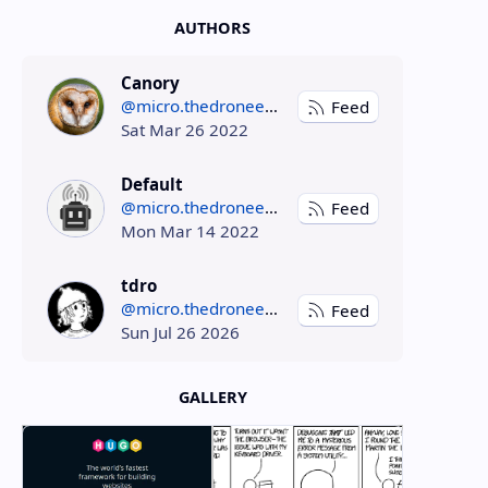
AUTHORS
Canory
@micro.thedroneely.com
Feed
Sat Mar 26 2022
Default
@micro.thedroneely.com
Feed
Mon Mar 14 2022
tdro
@micro.thedroneely.com
Feed
Sun Jul 26 2026
GALLERY