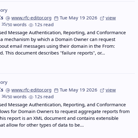
ory
Cs
www.rfc-editor.org
Tue May 19 2026
view
35
/
words
12s read
50
ed Message Authentication, Reporting, and Conformance
 a mechanism by which a Domain Owner can request
out email messages using their domain in the From:
ld. This document describes "failure reports", or…
ory
Cs
www.rfc-editor.org
Tue May 19 2026
view
36
/
words
12s read
50
ed Message Authentication, Reporting, and Conformance
lows for Domain Owners to request aggregate reports from
This report is an XML document and contains extensible
at allow for other types of data to be…