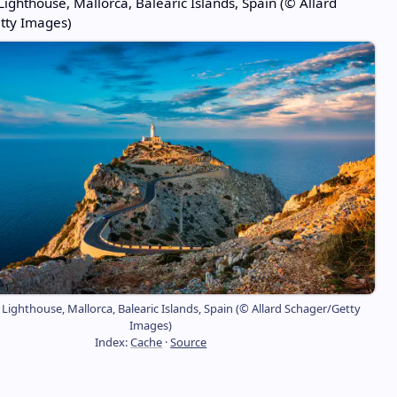
ighthouse, Mallorca, Balearic Islands, Spain (© Allard
tty Images)
ighthouse, Mallorca, Balearic Islands, Spain (© Allard Schager/Getty
Images)
Index:
Cache
·
Source