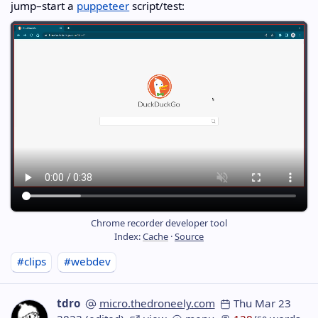
jump–start a
puppeteer
script/test:
Chrome recorder developer tool
Index:
Cache
·
Source
#clips
#webdev
tdro
micro.thedroneely.com
Thu Mar 23