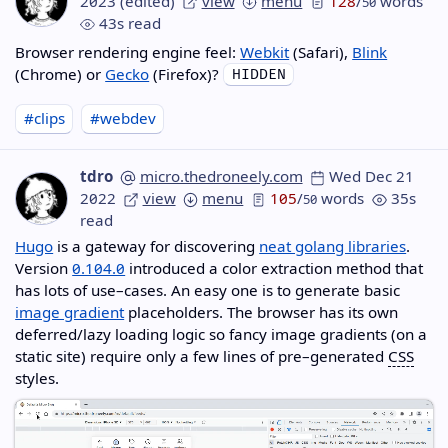
2023
(edited)
view
menu
128
/
words
50
43s read
Browser rendering engine feel:
Webkit
(Safari),
Blink
(Chrome) or
Gecko
(Firefox)?
#clips
#webdev
tdro
micro.thedroneely.com
Wed Dec 21
2022
view
menu
105
/
words
35s
50
read
Hugo
is a gateway for discovering
neat golang libraries
.
Version
0.104.0
introduced a color extraction method that
has lots of use–cases. An easy one is to generate basic
image gradient
placeholders. The browser has its own
deferred/lazy loading logic so fancy image gradients (on a
static site) require only a few lines of pre–generated
CSS
styles.