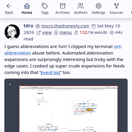
Back
Home
Tags
Archives
Authors
Settings
Sources
tdro
micro.thedroneely.com
Sat May 16
2026
view
menu
132
/
words
44s
50
read
I guess abbreviations are fun? I clipped my terminal
vim
abbreviation
abuse before. Automated abbreviation
expansions are surprisingly interesting but tricky with the
edge cases. I cooked up super crude expansions for feeds
coming into that “
event log
” too.