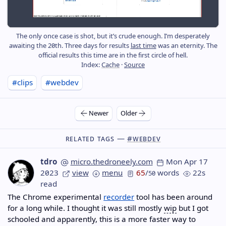
The only once case is shot, but it’s crude enough. I’m desperately
awaiting the 20th. Three days for results
last time
was an eternity. The
official results this time are in the first circle of hell.
Index:
Cache
·
Source
#clips
#webdev
Newer
Older
Related Tags —
#webdev
tdro
micro.thedroneely.com
Mon Apr 17
2023
view
menu
65
/
words
22s
50
read
The Chrome experimental
recorder
tool has been around
for a long while. I thought it was still mostly
wip
but I got
schooled and apparently, this is a more faster way to