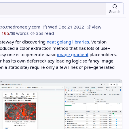
Search
cro.thedroneely.com
Wed Dec 21 2022
view
105
/
words
35s read
50
ateway for discovering
neat golang libraries
. Version
oduced a color extraction method that has lots of use–
asy one is to generate basic
image gradient
placeholders.
 has its own deferred/lazy loading logic so fancy image
n a static site) require only a few lines of pre–generated