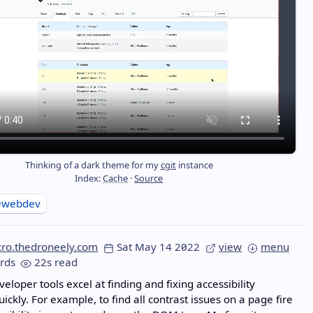
Thinking of a dark theme for my
cgit
instance
Index:
Cache
·
Source
#webdev
cro.thedroneely.com
Sat May 14 2022
view
menu
rds
22s read
veloper tools excel at finding and fixing accessibility
ickly. For example, to find all contrast issues on a page fire