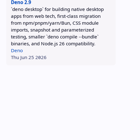
Deno 2.9
`deno desktop` for building native desktop
apps from web tech, first-class migration
from npm/pnpm/yarn/Bun, CSS module
imports, snapshot and parameterized
testing, smaller `deno compile --bundle`
binaries, and Node.js 26 compatibility.
Deno
Thu Jun 25 2026