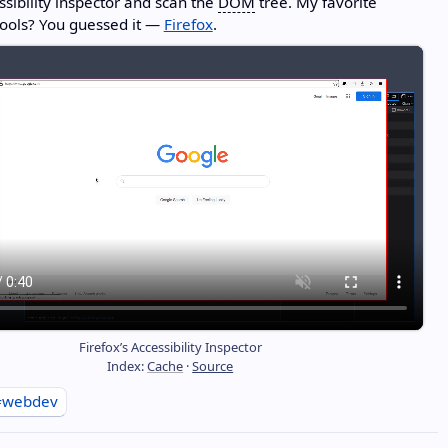
ssibility inspector and scan the
DOM
tree. My favorite
ools? You guessed it —
Firefox
.
Firefox’s Accessibility Inspector
Index:
Cache
·
Source
#webdev