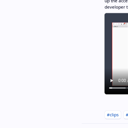
up the acce
developer t
#clips