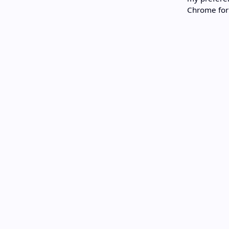
Chrome for 