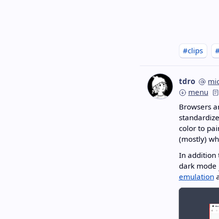
#clips
tdro
mi
menu
Browsers ar
standardize
color to pai
(mostly) wh
In addition
dark mode
emulation
a