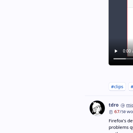
#clips
tdro
mi
67
/
wo
50
Firefox’s de
problems qu