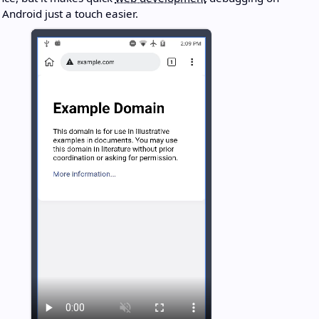
Android just a touch easier.