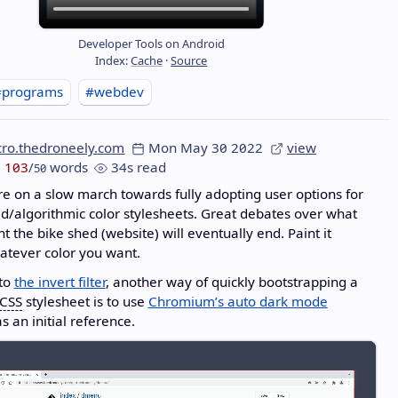
Developer Tools on Android
Index:
Cache
·
Source
#programs
#webdev
cro.thedroneely.com
Mon May 30 2022
view
103
/
words
34s read
50
e on a slow march towards fully adopting user options for
d/algorithmic color stylesheets. Great debates over what
nt the bike shed (website) will eventually end. Paint it
atever color you want.
 to
the invert filter
, another way of quickly bootstrapping a
CSS
stylesheet is to use
Chromium’s auto dark mode
s an initial reference.