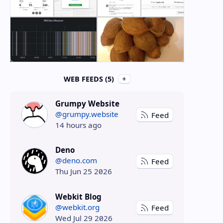
WEB FEEDS (5)
Grumpy Website
@grumpy.website
Feed
14 hours ago
Deno
@deno.com
Feed
Thu Jun 25 2026
Webkit Blog
@webkit.org
Feed
Wed Jul 29 2026