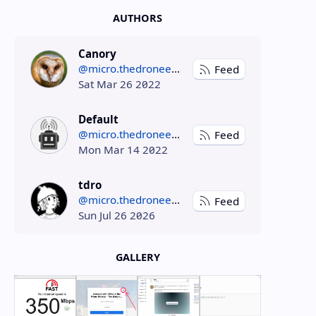
AUTHORS
Canory
@micro.thedroneely.com
Feed
Sat Mar 26 2022
Default
@micro.thedroneely.com
Feed
Mon Mar 14 2022
tdro
@micro.thedroneely.com
Feed
Sun Jul 26 2026
GALLERY