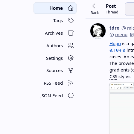
Post
Home
Thread
Back
Tags
tdro
mi
Archives
menu
Hugo
is a g
Authors
0.104.0
intr
cases. An e
Settings
The browser
gradients (o
Sources
CSS
styles.
RSS Feed
JSON Feed