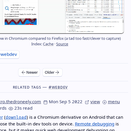
ow in Chromium compared to Firefox (a tad too fast/clever to capture)
Index:
Cache
·
Source
#webdev
Newer
Older
Related Tags —
#webdev
cro.thedroneely.com
Mon Sep 5 2022
view
menu
rds
23s read
er
(
) is a Chromium derivative on Android that can
download
pose the built–in dev tools on device.
Remote debugging
is
ce, but it makes quick
web development
debugging on