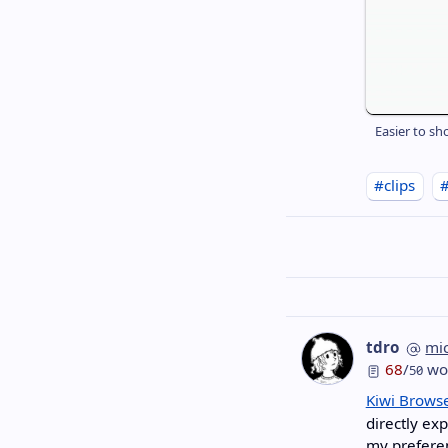
Easier to sh
#clips
tdro
mi
68
/
wo
50
Kiwi Brows
directly ex
my preferen