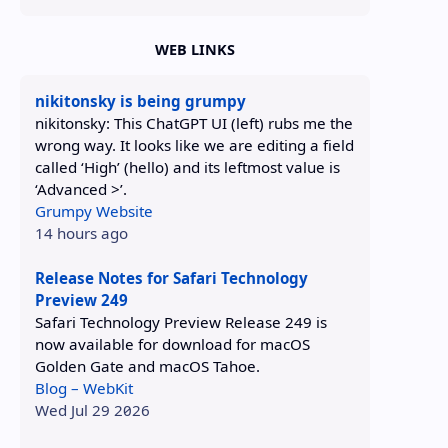
WEB LINKS
nikitonsky is being grumpy
nikitonsky: This ChatGPT UI (left) rubs me the
wrong way. It looks like we are editing a field
called ‘High’ (hello) and its leftmost value is
‘Advanced >’.
Grumpy Website
14 hours ago
Release Notes for Safari Technology
Preview 249
Safari Technology Preview Release 249 is
now available for download for macOS
Golden Gate and macOS Tahoe.
Blog – WebKit
Wed Jul 29 2026