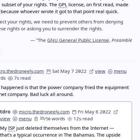
a subset of your rights. The
GPL
license, on first read, made
because whoever wrote it got to that point real quick.
tect your rights, we need to prevent others from denying
se rights or asking you to surrender the rights.
— “The
GNU General Public License
,
Preamble
cro.thedroneely.com
Sat May 7 2022
view
menu
ds
7s read
y happened is that the power company fried the equipment
rnet company. Bad luck all around.