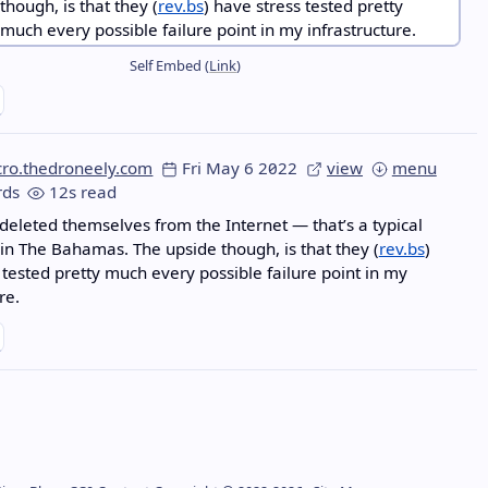
Self Embed (
Link
)
cro.thedroneely.com
Fri May 6 2022
view
menu
ds
12s read
 deleted themselves from the Internet — that’s a typical
in The Bahamas. The upside though, is that they (
rev.bs
)
 tested pretty much every possible failure point in my
re.