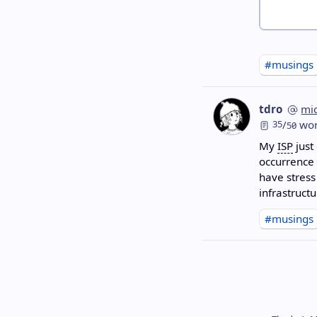
#musings
tdro
mi
35
/
wor
50
My
ISP
just
occurrence 
have stress
infrastructu
#musings