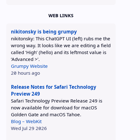
WEB LINKS
nikitonsky is being grumpy
nikitonsky: This ChatGPT UI (left) rubs me the
wrong way. It looks like we are editing a field
called ‘High’ (hello) and its leftmost value is
‘Advanced >’.
Grumpy Website
20 hours ago
Release Notes for Safari Technology
Preview 249
Safari Technology Preview Release 249 is
now available for download for macOS
Golden Gate and macOS Tahoe.
Blog – WebKit
Wed Jul 29 2026