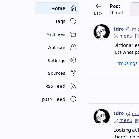
Post
Home
Thread
Back
Tags
tdro
mi
Archives
menu
Dictionarie
Authors
just what 
Settings
#musings
Sources
RSS Feed
JSON Feed
tdro
mi
menu
Looking at 
there’s no 