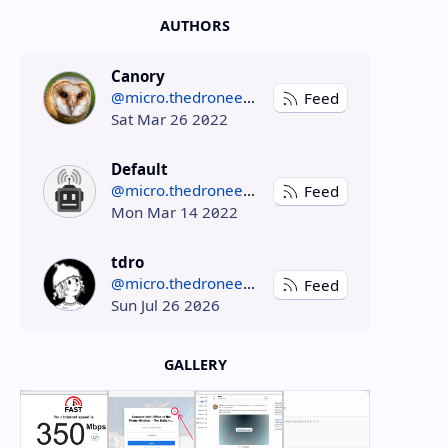
AUTHORS
Canory
@micro.thedroneely.com
Feed
Sat Mar 26 2022
Default
@micro.thedroneely.com
Feed
Mon Mar 14 2022
tdro
@micro.thedroneely.com
Feed
Sun Jul 26 2026
GALLERY