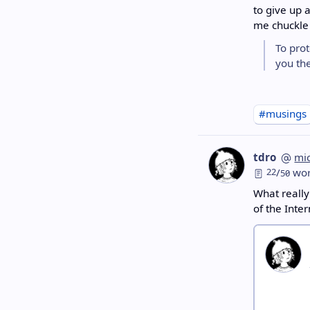
to give up 
me chuckle 
To pro
you the
#musings
tdro
mi
22
/
wor
50
What reall
of the Inte