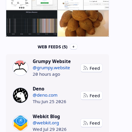
WEB FEEDS (5)
Grumpy Website
@grumpy.website
Feed
20 hours ago
Deno
@deno.com
Feed
Thu Jun 25 2026
Webkit Blog
@webkit.org
Feed
Wed Jul 29 2026