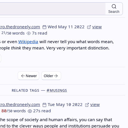
Search
cro.thedroneely.com
Wed May 11 2022
view
21
/
words
7s read
50
s or even
Wikipedia
will never tell you what words mean,
people
think
they mean. Very very important distinction.
Newer
Older
Related Tags —
#musings
cro.thedroneely.com
Tue May 10 2022
view
80
/
words
27s read
50
the scope of society and human affairs, you can say that
end to the clever ways people and institutions persuade you