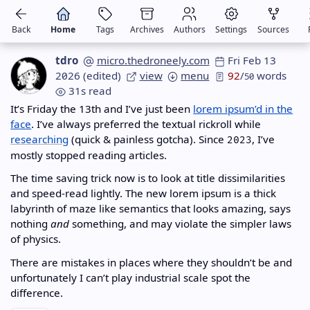
Back
Home
Tags
Archives
Authors
Settings
Sources
tdro
micro.thedroneely.com
Fri Feb 13
2026
(edited)
view
menu
92
/
words
50
31s read
It’s Friday the 13th and I’ve just been
lorem ipsum’d in the
face
. I’ve always preferred the textual rickroll while
researching
(quick & painless gotcha). Since
, I’ve
2023
mostly stopped reading articles.
The time saving trick now is to look at title dissimilarities
and speed-read lightly. The new lorem ipsum is a thick
labyrinth of maze like semantics that looks amazing, says
nothing
and
something, and may violate the simpler laws
of physics.
There are mistakes in places where they shouldn’t be and
unfortunately I can’t play industrial scale spot the
difference.