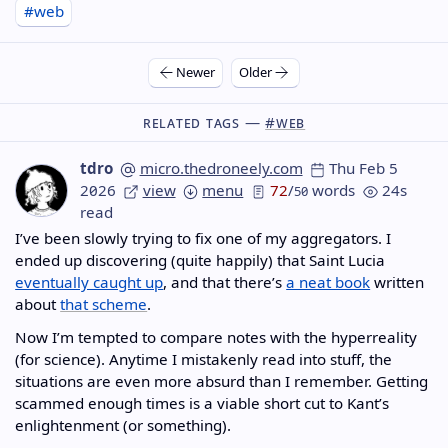
#web
Newer
Older
Related Tags —
#web
tdro
micro.thedroneely.com
Thu Feb 5
2026
view
menu
72
/
words
24s
50
read
I’ve been slowly trying to fix one of my aggregators. I
ended up discovering (quite happily) that Saint Lucia
eventually caught up
, and that there’s
a neat book
written
about
that scheme
.
Now I’m tempted to compare notes with the hyperreality
(for science). Anytime I mistakenly read into stuff, the
situations are even more absurd than I remember. Getting
scammed enough times is a viable short cut to Kant’s
enlightenment (or something).