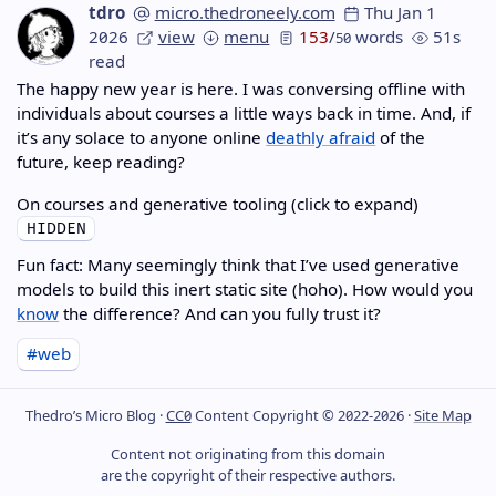
tdro
micro.thedroneely.com
Thu Jan 1
2026
view
menu
153
/
words
51s
50
read
The happy new year is here. I was conversing offline with
individuals about courses a little ways back in time. And, if
it’s any solace to anyone online
deathly afraid
of the
future, keep reading?
On courses and generative tooling (click to expand)
Fun fact: Many seemingly think that I’ve used generative
models to build this inert static site (hoho). How would you
know
the difference? And can you fully trust it?
#web
Thedro’s Micro Blog ·
CC0
Content Copyright © 2022-2026 ·
Site Map
Content not originating from this domain
are the copyright of their respective authors.