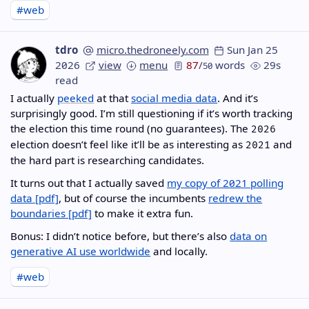
#web
tdro
micro.thedroneely.com
Sun Jan 25
2026
view
menu
87
/
words
29s
50
read
I actually
peeked
at that
social media data
. And it’s
surprisingly good. I’m still questioning if it’s worth tracking
the election this time round (no guarantees). The
2026
election doesn’t feel like it’ll be as interesting as
and
2021
the hard part is researching candidates.
It turns out that I actually saved
my copy of 2021 polling
data
, but of course the incumbents
redrew the
boundaries
to make it extra fun.
Bonus: I didn’t notice before, but there’s also
data on
generative AI use worldwide
and locally.
#web