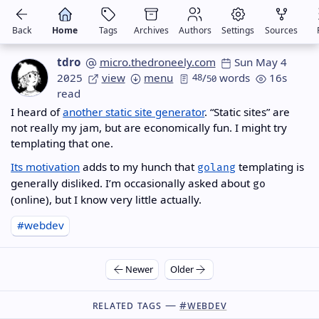
Back
Home
Tags
Archives
Authors
Settings
Sources
tdro
micro.thedroneely.com
Sun May 4
2025
view
menu
48
/
words
16s
50
read
I heard of
another static site generator
. “Static sites” are
not really my jam, but are economically fun. I might try
templating that one.
Its motivation
adds to my hunch that
templating is
golang
generally disliked. I’m occasionally asked about
go
(online), but I know very little actually.
#webdev
Newer
Older
Related Tags —
#webdev