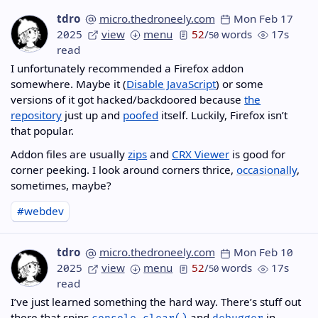
tdro
micro.thedroneely.com
Mon Feb 17
2025
view
menu
52
/
words
17s
50
read
I unfortunately recommended a Firefox addon
somewhere. Maybe it (
Disable JavaScript
) or some
versions of it got hacked/backdoored because
the
repository
just up and
poofed
itself. Luckily, Firefox isn’t
that popular.
Addon files are usually
zips
and
CRX Viewer
is good for
corner peeking. I look around corners thrice,
occasionally
,
sometimes, maybe?
#webdev
tdro
micro.thedroneely.com
Mon Feb 10
2025
view
menu
52
/
words
17s
50
read
I’ve just learned something the hard way. There’s stuff out
there that spins
and
in