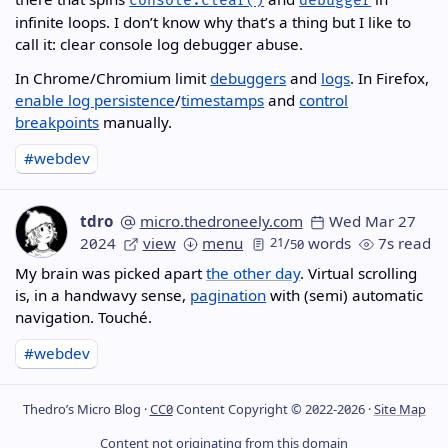
console.clear()
debugger
infinite loops. I don’t know why that’s a thing but I like to
call it: clear console log debugger abuse.
In Chrome/Chromium limit
debuggers
and
logs
. In Firefox,
enable log persistence
/
timestamps
and
control
breakpoints
manually.
#webdev
tdro
micro.thedroneely.com
Wed Mar 27
2024
view
menu
21
/
words
7s read
50
My brain was picked apart
the other day
. Virtual scrolling
is, in a handwavy sense,
pagination
with (semi) automatic
navigation. Touché.
#webdev
Thedro’s Micro Blog ·
CC0
Content Copyright © 2022-2026 ·
Site Map
Content not originating from this domain