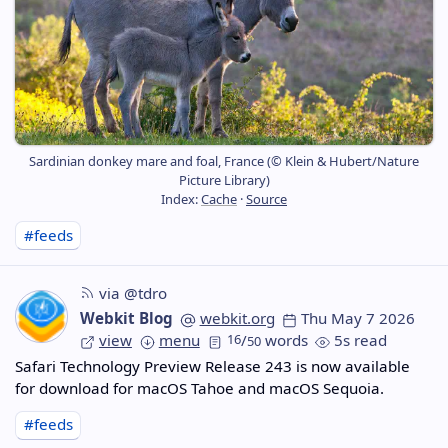
Sardinian donkey mare and foal, France (© Klein & Hubert/Nature
Picture Library)
Index:
Cache
·
Source
#feeds
via @tdro
Webkit Blog
webkit.org
Thu May 7 2026
view
menu
16
/
words
5s read
50
Safari Technology Preview Release 243 is now available
for download for macOS Tahoe and macOS Sequoia.
#feeds