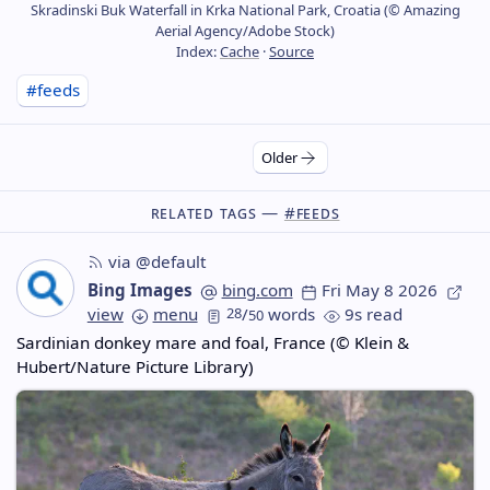
Skradinski Buk Waterfall in Krka National Park, Croatia (© Amazing
Aerial Agency/Adobe Stock)
Index:
Cache
·
Source
#feeds
Older
Related Tags —
#feeds
via @default
Bing Images
bing.com
Fri May 8 2026
view
menu
28
/
words
9s read
50
Sardinian donkey mare and foal, France (© Klein &
Hubert/Nature Picture Library)