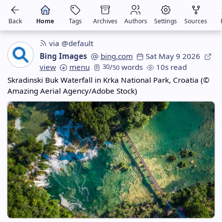
Back
Home
Tags
Archives
Authors
Settings
Sources
via @default
Bing Images
bing.com
Sat May 9 2026
view
menu
30
/
words
10s read
50
Skradinski Buk Waterfall in Krka National Park, Croatia (©
Amazing Aerial Agency/Adobe Stock)