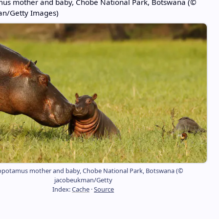
us mother and baby, Chobe National Park, Botswana (©
n/Getty Images)
potamus mother and baby, Chobe National Park, Botswana (©
jacobeukman/Getty
Index:
Cache
·
Source