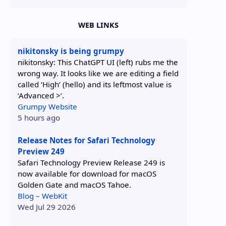
WEB LINKS
nikitonsky is being grumpy
nikitonsky: This ChatGPT UI (left) rubs me the
wrong way. It looks like we are editing a field
called ‘High’ (hello) and its leftmost value is
‘Advanced >’.
Grumpy Website
5 hours ago
Release Notes for Safari Technology
Preview 249
Safari Technology Preview Release 249 is
now available for download for macOS
Golden Gate and macOS Tahoe.
Blog – WebKit
Wed Jul 29 2026