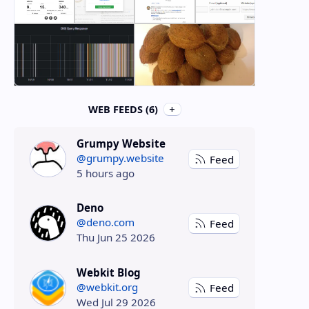
WEB FEEDS (6)
Grumpy Website
@grumpy.website
Feed
5 hours ago
Deno
@deno.com
Feed
Thu Jun 25 2026
Webkit Blog
@webkit.org
Feed
Wed Jul 29 2026