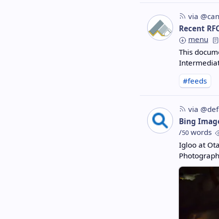
via @can
Recent RF
menu
This docume
Intermediat
#feeds
via @def
Bing Imag
/
words
50
Igloo at Ot
Photograph