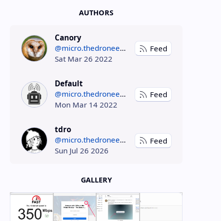
AUTHORS
Canory
@micro.thedroneely.com
Feed
Sat Mar 26 2022
Default
@micro.thedroneely.com
Feed
Mon Mar 14 2022
tdro
@micro.thedroneely.com
Feed
Sun Jul 26 2026
GALLERY