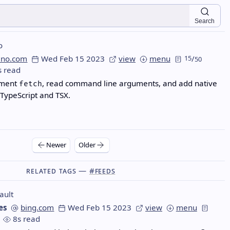
Search
o
eno.com
Wed Feb 15 2023
view
menu
15
/
50
s read
ement
, read command line arguments, and add native
fetch
 TypeScript and TSX.
Newer
Older
Related Tags —
#feeds
ault
es
bing.com
Wed Feb 15 2023
view
menu
8s read