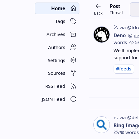
Post
Home
Thread
Back
Tags
via @tdr
Archives
Deno
d
words
5
Authors
We’ll impl
support for
Settings
#feeds
Sources
RSS Feed
JSON Feed
via @def
Bing Imag
25
/
words
50