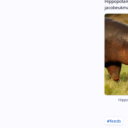
Hippopotam
jacobeukma
Hippo
#feeds