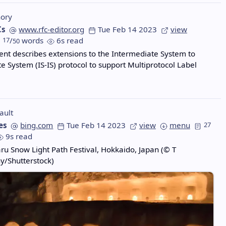
ory
Cs
www.rfc-editor.org
Tue Feb 14 2023
view
17
/
words
6s read
50
nt describes extensions to the Intermediate System to
e System (IS-IS) protocol to support Multiprotocol Label
ault
es
bing.com
Tue Feb 14 2023
view
menu
27
9s read
aru Snow Light Path Festival, Hokkaido, Japan (© T
y/Shutterstock)