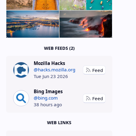
WEB FEEDS (2)
Mozilla Hacks
@hacks.mozilla.org
Feed
Tue Jun 23 2026
Bing Images
@bing.com
Feed
38 hours ago
WEB LINKS