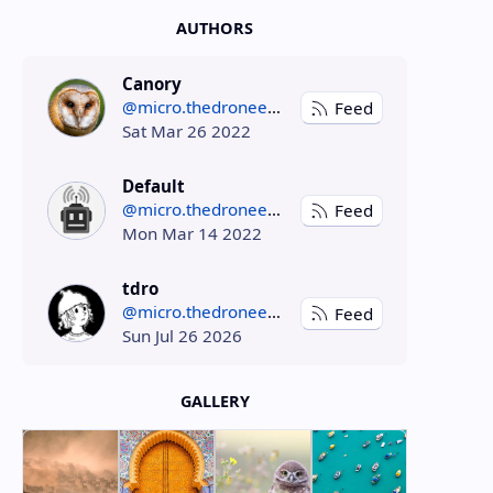
AUTHORS
Canory
@micro.thedroneely.com
Feed
Sat Mar 26 2022
Default
@micro.thedroneely.com
Feed
Mon Mar 14 2022
tdro
@micro.thedroneely.com
Feed
Sun Jul 26 2026
GALLERY