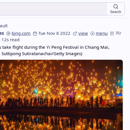
Search
ault
es
bing.com
Tue Nov 8 2022
view
menu
35
/
12s read
 take flight during the Yi Peng Festival in Chiang Mai,
 Suttipong Sutiratanachai/Getty Images)