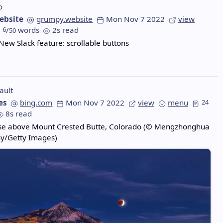
o
ebsite
grumpy.website
Mon Nov 7 2022
view
6
/
words
2s read
50
 New Slack feature: scrollable buttons
ault
es
bing.com
Mon Nov 7 2022
view
menu
24
8s read
pse above Mount Crested Butte, Colorado (© Mengzhonghua
y/Getty Images)