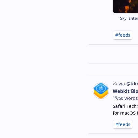
Sky lanter
#feeds
via @tdr
Webkit Bl
19
/
words
50
Safari Tech
for macOS 
#feeds