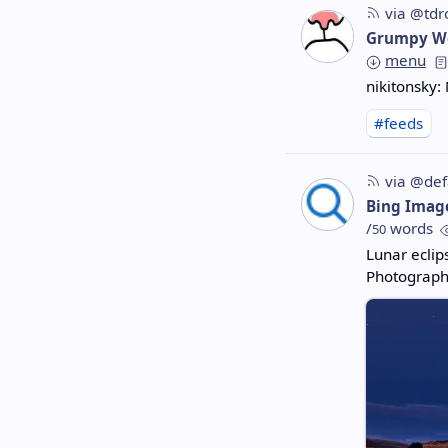
via @tdr
Grumpy W
menu
nikitonsky:
#feeds
via @def
Bing Imag
/
words
50
Lunar ecli
Photograph