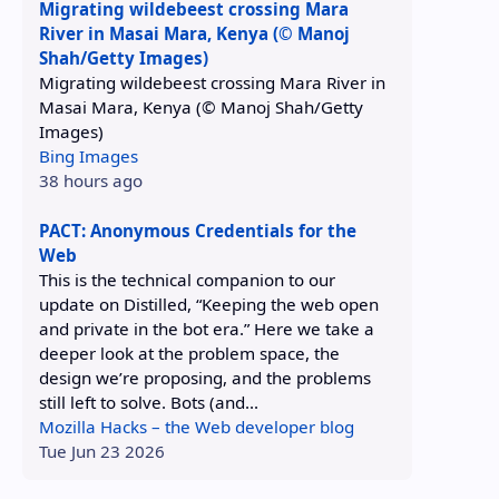
Migrating wildebeest crossing Mara
River in Masai Mara, Kenya (© Manoj
Shah/Getty Images)
Migrating wildebeest crossing Mara River in
Masai Mara, Kenya (© Manoj Shah/Getty
Images)
Bing Images
38 hours ago
PACT: Anonymous Credentials for the
Web
This is the technical companion to our
update on Distilled, “Keeping the web open
and private in the bot era.” Here we take a
deeper look at the problem space, the
design we’re proposing, and the problems
still left to solve. Bots (and...
Mozilla Hacks – the Web developer blog
Tue Jun 23 2026