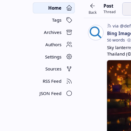
Post
Home
Thread
Back
Tags
via @def
Archives
Bing Imag
words
50
Authors
Sky lanterns
Thailand (©
Settings
Sources
RSS Feed
JSON Feed