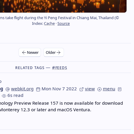
ns take flight during the Yi Peng Festival in Chiang Mai, Thailand (©
Index:
Cache
·
Source
Newer
Older
Related Tags —
#feeds
o
og
webkit.org
Mon Nov 7 2022
view
menu
6s read
nology Preview Release 157 is now available for download
Monterey 12.3 or later and macOS Ventura.