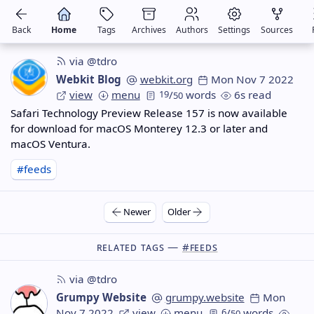
Back
Home
Tags
Archives
Authors
Settings
Sources
via @tdro
Webkit Blog
webkit.org
Mon Nov 7 2022
view
menu
19
/
words
6s read
50
Safari Technology Preview Release 157 is now available
for download for macOS Monterey 12.3 or later and
macOS Ventura.
#feeds
Newer
Older
Related Tags —
#feeds
via @tdro
Grumpy Website
grumpy.website
Mon
Nov 7 2022
view
menu
6
/
words
50