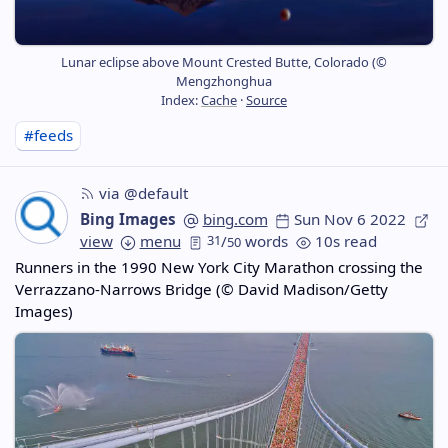
Lunar eclipse above Mount Crested Butte, Colorado (©
Mengzhonghua
Index:
Cache
·
Source
#feeds
via @default
Bing Images
bing.com
Sun Nov 6 2022
view
menu
31
/
words
10s read
50
Runners in the 1990 New York City Marathon crossing the
Verrazzano-Narrows Bridge (© David Madison/Getty
Images)