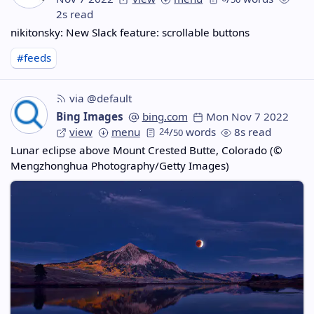
2s read
nikitonsky: New Slack feature: scrollable buttons
#feeds
via @default
Bing Images
bing.com
Mon Nov 7 2022
view
menu
24
/
words
8s read
50
Lunar eclipse above Mount Crested Butte, Colorado (©
Mengzhonghua Photography/Getty Images)