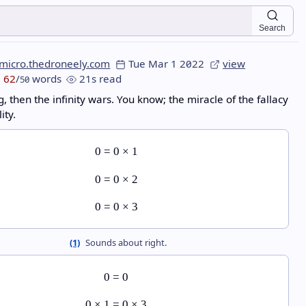
Search
micro.thedroneely.com
Tue Mar 1 2022
view
62
/
words
21s read
50
g, then the infinity wars. You know; the miracle of the fallacy
ity.
0
=
0
×
1
0
=
0
×
2
0
=
0
×
3
(1)
Sounds about right.
0
=
0
0
×
1
=
0
×
3