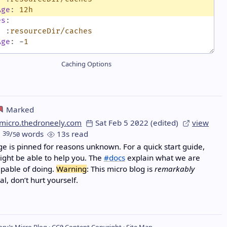
Age
:
12h
es
:
:
:
resourceDir/caches
Age
:
-
1
Caching Options
Marked
micro.thedroneely.com
Sat Feb 5 2022
(edited)
view
39
/
words
13s read
50
e is pinned for reasons unknown. For a quick start guide,
ght be able to help you. The
#docs
explain what we are
apable of doing.
Warning
: This micro blog is
remarkably
l, don’t hurt yourself.
ry’s Micro Blog ·
CC0
Content Copyright ·
Site Map