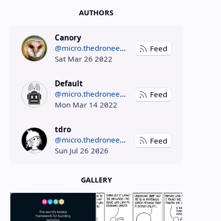
AUTHORS
Canory
@micro.thedroneely.com
Feed
Sat Mar 26 2022
Default
@micro.thedroneely.com
Feed
Mon Mar 14 2022
tdro
@micro.thedroneely.com
Feed
Sun Jul 26 2026
GALLERY