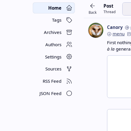
Post
Home
Thread
Back
Tags
Canory
Archives
menu
First nothin
Authors
à la
general
Settings
Sources
RSS Feed
JSON Feed