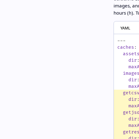
images, and
hours (
). 
h
yaml
---
caches
:
asset
dir
max
image
dir
max
getcs
dir
max
getjs
dir
max
getre
dir