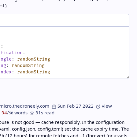
).
ml
h
:
ification
:
oogle
:
randomString
ing
:
randomString
andex
:
randomString
micro.thedroneely.com
Sun Feb 27 2022
view
94
/
words
31s read
50
use is not good — cache responsibly. In the configuration
.yaml, config.json, config.toml) set the cache expiry time. The
(12 hours) for remote fetches and
(forever) for assets,
2h
-1