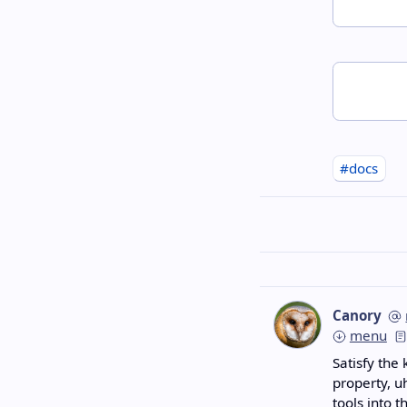
#docs
Canory
menu
Satisfy the 
property, u
tools into t