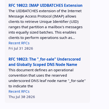
RFC 10022: IMAP UIDBATCHES Extension
The UIDBATCHES extension of the Internet
Message Access Protocol (IMAP) allows
clients to retrieve Unique Identifier (UID)
ranges that partition a mailbox's messages
into equally sized batches. This enables
clients to perform operations such as...
Recent RFCs
Fri Jul 31 2026
RFC 10023: The "_for-sale" Underscored
and Globally Scoped DNS Node Name
This document defines an operational
convention that uses the reserved
underscored DNS leaf node name "_for-sale"
to indicate the
Recent RFCs
Thu Jul 30 2026