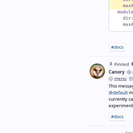
max
modul
dir
max
#docs
Pinned
Canory
menu
This messag
@default
mi
currently c
experimenta
#docs
Cano