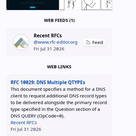
WEB FEEDS (1)
Recent RFCs
@www.rfc-editor.org
Feed
Fri Jul 31 2026
WEB LINKS
RFC 10029: DNS Multiple QTYPEs
This document specifies a method for a DNS
client to request additional DNS record types
to be delivered alongside the primary record
type specified in the Question section of a
DNS QUERY (OpCode=0).
Recent RFCs
Fri Jul 31 2026