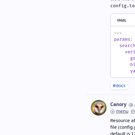
config.to
yaml
---
params
:
searc
ver
g
b
y
#docs
Canory
menu
Resource ab
file (config
default is
1