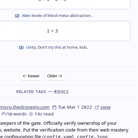
(2)
Alien levels of literal meta–abstraction.
1
=
3
(3)
Unity. Don’t try this at home, kids.
Newer
Older
Related Tags —
#docs
micro.thedroneely.com
Tue Mar 1 2022
view
41
/
words
14s read
50
keepers of the gate. Officially verify ownership of your
h, website. Put the verification code from their web mastery
he configuration file (
,
,
config.yaml
config.json