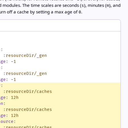
 modules. The time scales are seconds (
), minutes (
), and
s
m
Turn off a cache by setting a max age of
.
0
s
:
:
:
resourceDir/_gen
Age
:
-
1
s
:
:
:
resourceDir/_gen
Age
:
-
1
v
:
:
:
resourceDir/caches
Age
:
12h
on
:
:
:
resourceDir/caches
Age
:
12h
source
:
:
:
resourceDir/caches