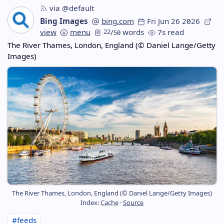
via @default
Bing Images
bing.com
Fri Jun 26 2026
view
menu
22
/
words
7s read
50
The River Thames, London, England (© Daniel Lange/Getty
Images)
The River Thames, London, England (© Daniel Lange/Getty Images)
Index:
Cache
·
Source
#feeds