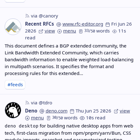
via @canory
Recent RFCs
www.rfc-editor.org
Fri Jun 26
2026
view
menu
33
/
words
11s
50
read
This document defines a BGP extended community, the
Link Bandwidth Extended Community, which carries
bandwidth information to enable weighted load-balancing
in multipath scenarios. It specifies the format and
processing rules for this extended…
#feeds
via @tdro
Deno
deno.com
Thu Jun 25 2026
view
menu
30
/
words
10s read
50
for building native desktop apps from web
deno desktop
tech, first-class migration from npm/pnpm/yarn/Bun, CSS
module imports, snapshot and parameterized testing,