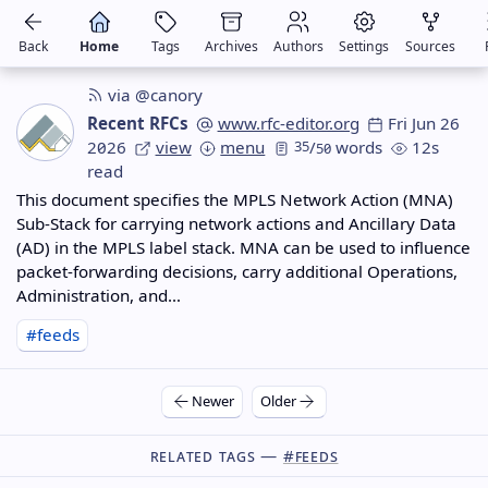
Back
Home
Tags
Archives
Authors
Settings
Sources
via @canory
Recent RFCs
www.rfc-editor.org
Fri Jun 26
2026
view
menu
35
/
words
12s
50
read
This document specifies the MPLS Network Action (MNA)
Sub-Stack for carrying network actions and Ancillary Data
(AD) in the MPLS label stack. MNA can be used to influence
packet-forwarding decisions, carry additional Operations,
Administration, and…
#feeds
Newer
Older
Related Tags —
#feeds