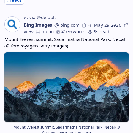
#feeds
via @default
Bing Images
bing.com
Fri May 29 2026
view
menu
24
/
words
8s read
50
Mount Everest summit, Sagarmatha National Park, Nepal
(© fotoVoyager/Getty Images)
Mount Everest summit, Sagarmatha National Park, Nepal (©
fotoVoyager/Getty Images)