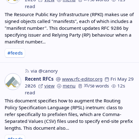
read
The Resource Public Key Infrastructure (RPKI) makes use of
signed objects called "manifests", each of which includes a
"manifest number". This document updates RFC 9286 by
specifying issuer and Relying Party (RP) behaviour when a
manifest number…
#feeds
via @canory
Recent RFCs
www.rfc-editor.org
Fri May 29
2026
view
menu
35
/
words
12s
50
read
This document specifies how to augment the Routing
Policy Specification Language (RPSL) inetnum: class to
refer specifically to prefixlen files, which are Comma-
Separated Values (CSV) files used to specify end-site prefix
lengths. This document also…