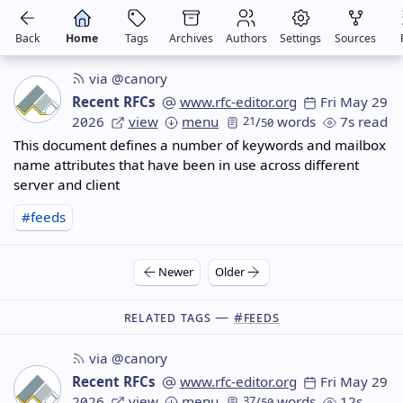
Back
Home
Tags
Archives
Authors
Settings
Sources
via @canory
Recent RFCs
www.rfc-editor.org
Fri May 29
2026
view
menu
21
/
words
7s read
50
This document defines a number of keywords and mailbox
name attributes that have been in use across different
server and client
#feeds
Newer
Older
Related Tags —
#feeds
via @canory
Recent RFCs
www.rfc-editor.org
Fri May 29
2026
view
menu
37
/
words
12s
50