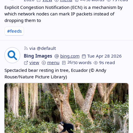
Explicit Congestion Notification (ECN) is a mechanism by
which network nodes can mark IP packets instead of
dropping them to
#feeds
via @default
Bing Images
bing.com
Tue Apr 28 2026
view
menu
26
/
words
9s read
50
Spectacled bear resting in tree, Ecuador (© Andy
Rouse/Nature Picture Library)