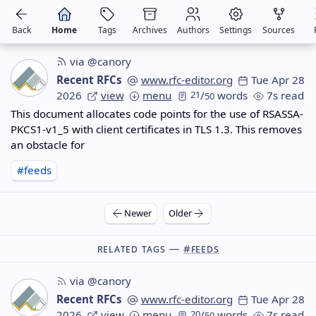
Back
Home
Tags
Archives
Authors
Settings
Sources
via @canory
Recent RFCs
www.rfc-editor.org
Tue Apr 28
2026
view
menu
21
/
words
7s read
50
This document allocates code points for the use of RSASSA-
PKCS1-v1_5 with client certificates in TLS 1.3. This removes
an obstacle for
#feeds
Newer
Older
Related Tags —
#feeds
via @canory
Recent RFCs
www.rfc-editor.org
Tue Apr 28
2026
view
menu
20
/
words
7s read
50