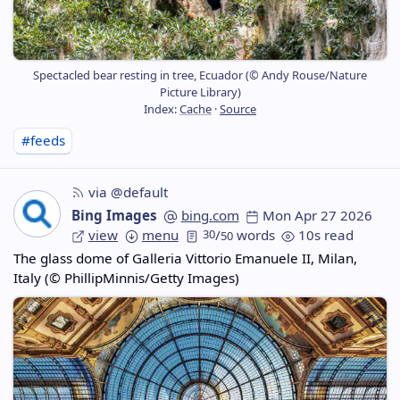
Spectacled bear resting in tree, Ecuador (© Andy Rouse/Nature
Picture Library)
Index:
Cache
·
Source
#feeds
via @default
Bing Images
bing.com
Mon Apr 27 2026
view
menu
30
/
words
10s read
50
The glass dome of Galleria Vittorio Emanuele II, Milan,
Italy (© PhillipMinnis/Getty Images)