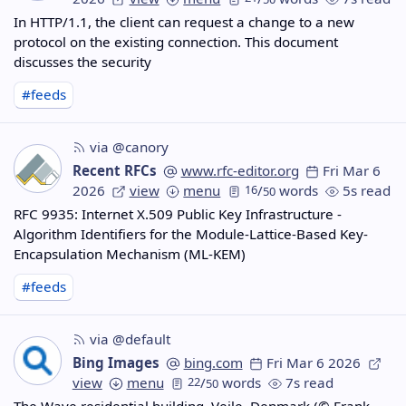
In HTTP/1.1, the client can request a change to a new
protocol on the existing connection. This document
discusses the security
#feeds
via @canory
Recent RFCs
www.rfc-editor.org
Fri Mar 6
2026
view
menu
16
/
words
5s read
50
RFC 9935: Internet X.509 Public Key Infrastructure -
Algorithm Identifiers for the Module-Lattice-Based Key-
Encapsulation Mechanism (ML-KEM)
#feeds
via @default
Bing Images
bing.com
Fri Mar 6 2026
view
menu
22
/
words
7s read
50
The Wave residential building, Vejle, Denmark (© Frank