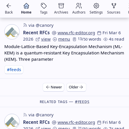
Back
Home
Tags
Archives
Authors
Settings
Sources
via @canory
Recent RFCs
www.rfc-editor.org
Fri Mar 6
2026
view
menu
13
/
words
4s read
50
Module-Lattice-Based Key-Encapsulation Mechanism (ML-
KEM) is a quantum-resistant Key Encapsulation Mechanism
(KEM). Three parameter
#feeds
Newer
Older
Related Tags —
#feeds
via @canory
Recent RFCs
www.rfc-editor.org
Fri Mar 6
2026
view
menu
21
/
words
7s read
50