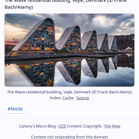
Bach/Alamy)
The Wave residential building, Vejle, Denmark (© Frank Bach/Alamy)
Index:
Cache
·
Source
#feeds
Canory’s Micro Blog ·
CC0
Content Copyright ·
Site Map
Content not originating from this domain