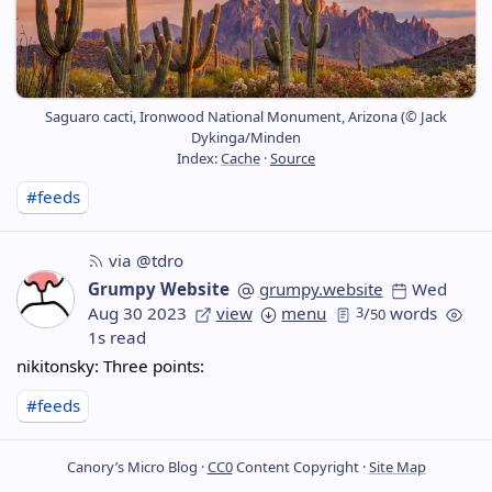
Saguaro cacti, Ironwood National Monument, Arizona (© Jack
Dykinga/Minden
Index:
Cache
·
Source
#feeds
via @tdro
Grumpy Website
grumpy.website
Wed
Aug 30 2023
view
menu
3
/
words
50
1s read
nikitonsky: Three points:
#feeds
Canory’s Micro Blog ·
CC0
Content Copyright ·
Site Map