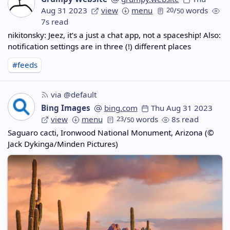
Aug 31 2023
view
menu
20
/
words
50
7s read
nikitonsky: Jeez, it’s a just a chat app, not a spaceship! Also:
notification settings are in three (!) different places
#feeds
via @default
Bing Images
bing.com
Thu Aug 31 2023
view
menu
23
/
words
8s read
50
Saguaro cacti, Ironwood National Monument, Arizona (©
Jack Dykinga/Minden Pictures)