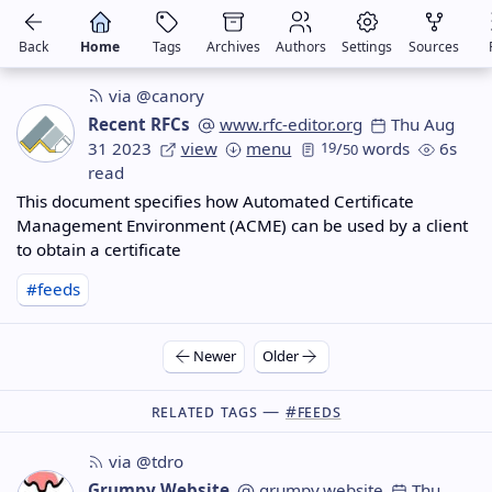
Back
Home
Tags
Archives
Authors
Settings
Sources
via @canory
Recent RFCs
www.rfc-editor.org
Thu Aug
31 2023
view
menu
19
/
words
6s
50
read
This document specifies how Automated Certificate
Management Environment (ACME) can be used by a client
to obtain a certificate
#feeds
Newer
Older
Related Tags —
#feeds
via @tdro
Grumpy Website
grumpy.website
Thu