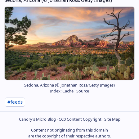
Sedona, Arizona (© Jonathan Ross/Getty Images)
Index:
Cache
·
Source
#feeds
Canory’s Micro Blog ·
CC0
Content Copyright ·
Site Map
Content not originating from this domain
are the copyright of their respective authors.