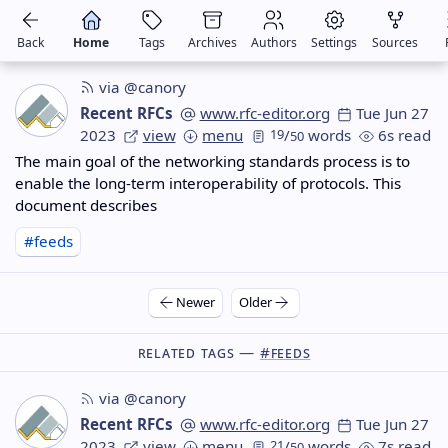
Back
Home
Tags
Archives
Authors
Settings
Sources
via @canory
Recent RFCs
www.rfc-editor.org
Tue Jun 27
2023
view
menu
19
/
words
6s read
50
The main goal of the networking standards process is to
enable the long-term interoperability of protocols. This
document describes
#feeds
Newer
Older
Related Tags —
#feeds
via @canory
Recent RFCs
www.rfc-editor.org
Tue Jun 27
2023
view
menu
21
/
words
7s read
50