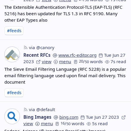
The Extensible Authentication Protocol-TLS (EAP-TLS) (RFC
5216) has been updated for TLS 1.3 in RFC 9190. Many
other EAP Types also
#feeds
via @canory
Recent RFCs
www.rfc-editor.org
Tue Jun 27
2023
view
menu
20
/
words
7s read
50
The Sieve Email Filtering Language (RFC 5228) is a popular
email filtering language used upon final mail delivery. This
document
#feeds
via @default
Bing Images
bing.com
Tue Jun 27 2023
view
menu
16
/
words
5s read
50
Sedona, Arizona (© Jonathan Ross/Getty Images)