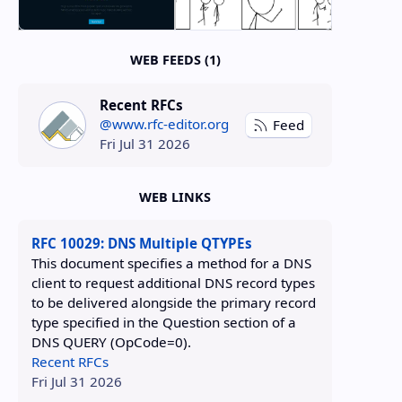
WEB FEEDS (1)
Recent RFCs
@www.rfc-editor.org
Feed
Fri Jul 31 2026
WEB LINKS
RFC 10029: DNS Multiple QTYPEs
This document specifies a method for a DNS
client to request additional DNS record types
to be delivered alongside the primary record
type specified in the Question section of a
DNS QUERY (OpCode=0).
Recent RFCs
Fri Jul 31 2026