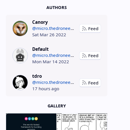
AUTHORS
Canory
@micro.thedroneely.com
Feed
Sat Mar 26 2022
Default
@micro.thedroneely.com
Feed
Mon Mar 14 2022
tdro
@micro.thedroneely.com
Feed
17 hours ago
GALLERY