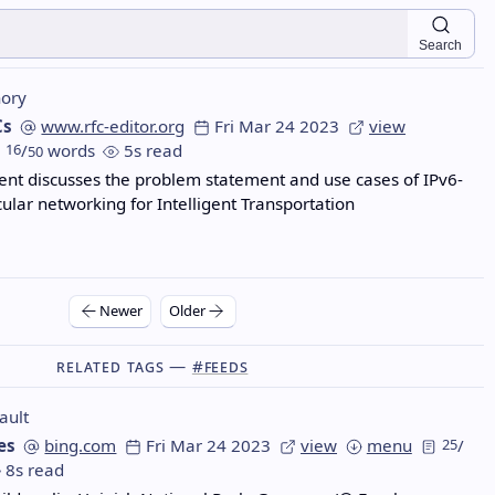
Search
ory
Cs
www.rfc-editor.org
Fri Mar 24 2023
view
16
/
words
5s read
50
nt discusses the problem statement and use cases of IPv6-
ular networking for Intelligent Transportation
Newer
Older
Related Tags —
#feeds
ault
es
bing.com
Fri Mar 24 2023
view
menu
25
/
8s read