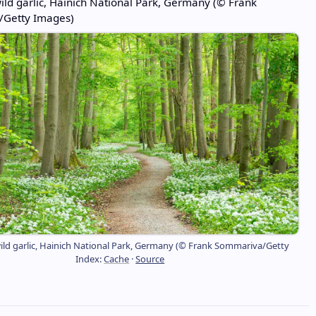
ld garlic, Hainich National Park, Germany (© Frank
Getty Images)
ld garlic, Hainich National Park, Germany (© Frank Sommariva/Getty
Index:
Cache
·
Source