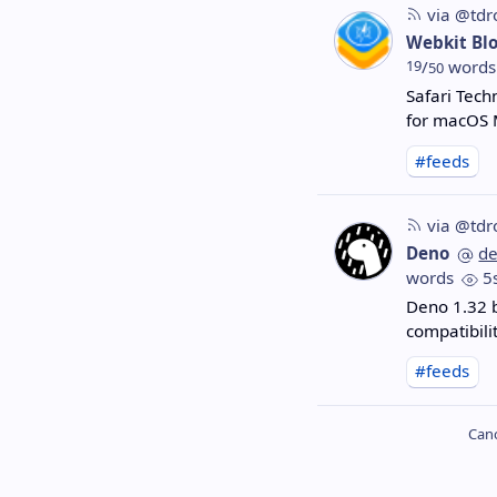
via @tdr
Webkit Bl
19
/
words
50
Safari Tech
for macOS 
#feeds
via @tdr
Deno
d
words
5
Deno 1.32 
compatibili
#feeds
Cano