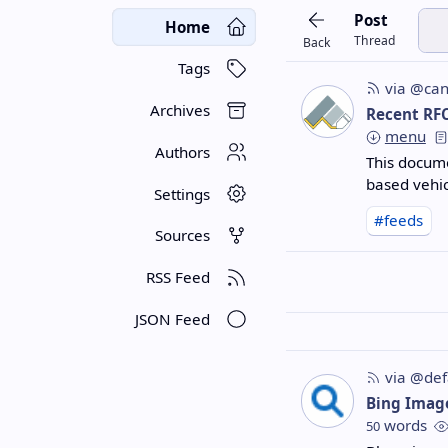
Post
Home
Thread
Back
Tags
via @can
Archives
Recent RF
menu
Authors
This docume
based vehic
Settings
#feeds
Sources
RSS Feed
JSON Feed
via @def
Bing Imag
words
50