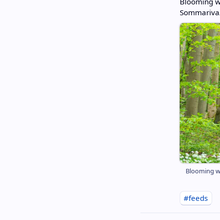
Blooming wi
Sommariva/
Blooming wi
#feeds