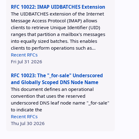
RFC 10022: IMAP UIDBATCHES Extension
The UIDBATCHES extension of the Internet
Message Access Protocol (IMAP) allows
clients to retrieve Unique Identifier (UID)
ranges that partition a mailbox's messages
into equally sized batches. This enables
clients to perform operations such as...
Recent RFCs
Fri Jul 31 2026
RFC 10023: The "_for-sale" Underscored
and Globally Scoped DNS Node Name
This document defines an operational
convention that uses the reserved
underscored DNS leaf node name "_for-sale"
to indicate the
Recent RFCs
Thu Jul 30 2026