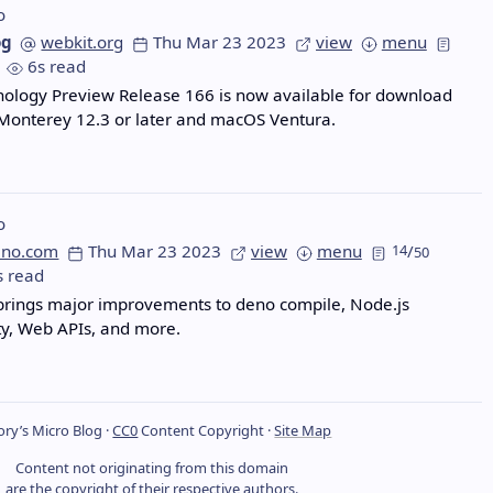
o
og
webkit.org
Thu Mar 23 2023
view
menu
6s read
nology Preview Release 166 is now available for download
Monterey 12.3 or later and macOS Ventura.
o
eno.com
Thu Mar 23 2023
view
menu
14
/
50
s read
brings major improvements to deno compile, Node.js
ty, Web APIs, and more.
ry’s Micro Blog ·
CC0
Content Copyright ·
Site Map
Content not originating from this domain
are the copyright of their respective authors.