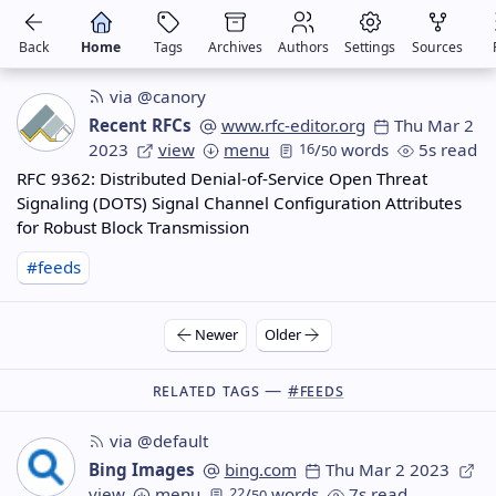
Back
Home
Tags
Archives
Authors
Settings
Sources
via @canory
Recent RFCs
www.rfc-editor.org
Thu Mar 2
2023
view
menu
16
/
words
5s read
50
RFC 9362: Distributed Denial-of-Service Open Threat
Signaling (DOTS) Signal Channel Configuration Attributes
for Robust Block Transmission
#feeds
Newer
Older
Related Tags —
#feeds
via @default
Bing Images
bing.com
Thu Mar 2 2023
view
menu
22
/
words
7s read
50