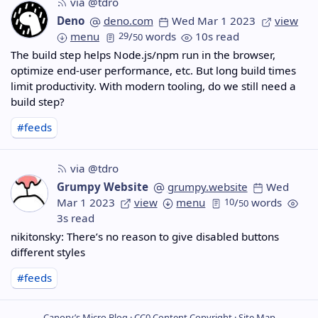
via @tdro
Deno
deno.com
Wed Mar 1 2023
view
menu
29
/
words
10s read
50
The build step helps Node.js/npm run in the browser,
optimize end-user performance, etc. But long build times
limit productivity. With modern tooling, do we still need a
build step?
#feeds
via @tdro
Grumpy Website
grumpy.website
Wed
Mar 1 2023
view
menu
10
/
words
50
3s read
nikitonsky: There’s no reason to give disabled buttons
different styles
#feeds
Canory’s Micro Blog ·
CC0
Content Copyright ·
Site Map