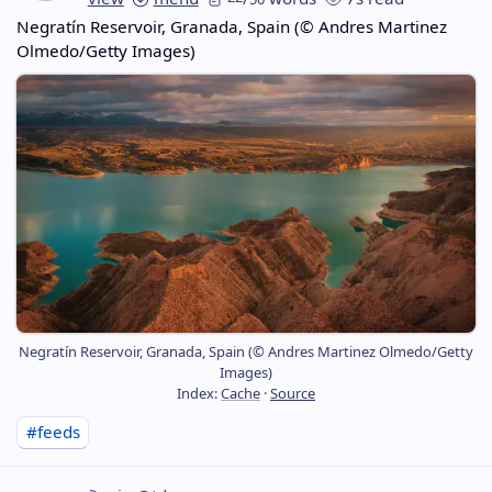
Negratín Reservoir, Granada, Spain (© Andres Martinez
Olmedo/Getty Images)
Negratín Reservoir, Granada, Spain (© Andres Martinez Olmedo/Getty
Images)
Index:
Cache
·
Source
#feeds