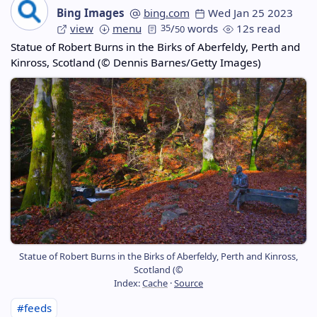
Bing Images
bing.com
Wed Jan 25 2023
view
menu
35
/
words
12s read
50
Statue of Robert Burns in the Birks of Aberfeldy, Perth and
Kinross, Scotland (© Dennis Barnes/Getty Images)
Statue of Robert Burns in the Birks of Aberfeldy, Perth and Kinross,
Scotland (©
Index:
Cache
·
Source
#feeds