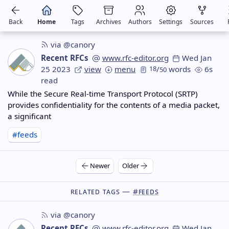
Back
Home
Tags
Archives
Authors
Settings
Sources
via @canory
Recent RFCs
www.rfc-editor.org
Wed Jan
25 2023
view
menu
18
/
words
6s
50
read
While the Secure Real-time Transport Protocol (SRTP)
provides confidentiality for the contents of a media packet,
a significant
#feeds
Newer
Older
Related Tags —
#feeds
via @canory
Recent RFCs
www.rfc-editor.org
Wed Jan