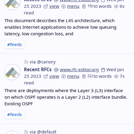
25 2023
view
menu
19
/
words
6s
50
read
This document describes the L4S architecture, which
enables Internet applications to achieve low queuing
latency, low congestion loss, and
#feeds
via @canory
Recent RFCs
www.rfc-editor.org
Wed Jan
25 2023
view
menu
22
/
words
7s
50
read
There are deployments where the Layer 3 (L3) interface
on which OSPF operates is a Layer 2 (L2) interface bundle.
Existing OSPF
#feeds
via @default