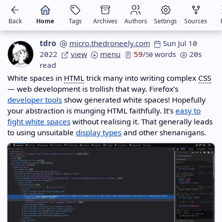
Back
Home
Tags
Archives
Authors
Settings
Sources
tdro
micro.thedroneely.com
Sun Jul 10
2022
view
menu
59
/
words
20s
50
read
White spaces in
HTML
trick many into writing complex
CSS
— web development is trollish that way. Firefox’s
developer tools
show generated white spaces! Hopefully
your abstraction is munging HTML faithfully. It’s
easy to
fight white spaces
without realising it. That generally leads
to using unsuitable
display types
and other shenanigans.