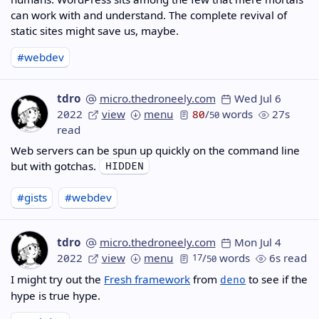
can work with and understand. The complete revival of
static sites might save us, maybe.
#webdev
tdro
micro.thedroneely.com
Wed Jul 6
2022
view
menu
80
/
words
27s
50
read
Web servers can be spun up quickly on the command line
but with gotchas.
#gists
#webdev
tdro
micro.thedroneely.com
Mon Jul 4
2022
view
menu
17
/
words
6s read
50
I might try out the
Fresh framework
from
to see if the
deno
hype is true hype.