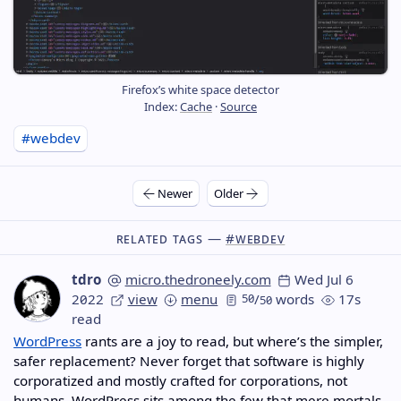
Firefox’s white space detector
Index:
Cache
·
Source
#webdev
Newer
Older
Related Tags —
#webdev
tdro
micro.thedroneely.com
Wed Jul 6
2022
view
menu
50
/
words
17s
50
read
WordPress
rants are a joy to read, but where’s the simpler,
safer replacement? Never forget that software is highly
corporatized and mostly crafted for corporations, not
humans. WordPress sits among the few that mere mortals