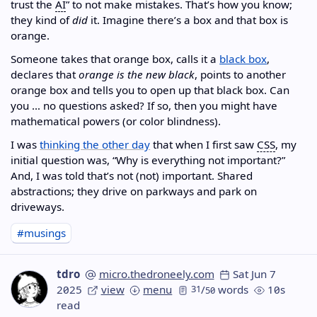
trust the
AI
” to not make mistakes. That’s how you know;
they kind of
did
it. Imagine there’s a box and that box is
orange.
Someone takes that orange box, calls it a
black box
,
declares that
orange is the new black
, points to another
orange box and tells you to open up that black box. Can
you … no questions asked? If so, then you might have
mathematical powers (or color blindness).
I was
thinking the other day
that when I first saw
CSS
, my
initial question was, “Why is everything not important?”
And, I was told that’s not (not) important. Shared
abstractions; they drive on parkways and park on
driveways.
#musings
tdro
micro.thedroneely.com
Sat Jun 7
2025
view
menu
31
/
words
10s
50
read