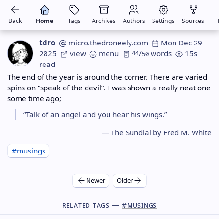
Back
Home
Tags
Archives
Authors
Settings
Sources
tdro
micro.thedroneely.com
Mon Dec 29
2025
view
menu
44
/
words
15s
50
read
The end of the year is around the corner. There are varied
spins on “speak of the devil”. I was shown a really neat one
some time ago;
“Talk of an angel and you hear his wings.”
— The Sundial by Fred M. White
#musings
Newer
Older
Related Tags —
#musings