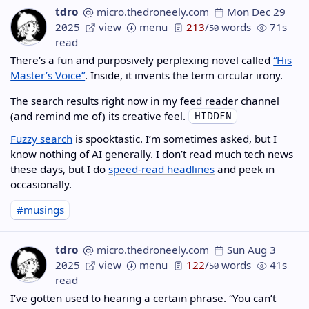
tdro
micro.thedroneely.com
Mon Dec 29
2025
view
menu
213
/
words
71s
50
read
There’s a fun and purposively perplexing novel called
“His
Master’s Voice”
. Inside, it invents the term circular irony.
The search results right now in my feed reader channel
(and remind me of) its creative feel.
Fuzzy search
is spooktastic. I’m sometimes asked, but I
know nothing of
AI
generally. I don’t read much tech news
these days, but I do
speed-read headlines
and peek in
occasionally.
#musings
tdro
micro.thedroneely.com
Sun Aug 3
2025
view
menu
122
/
words
41s
50
read
I’ve gotten used to hearing a certain phrase. “You can’t