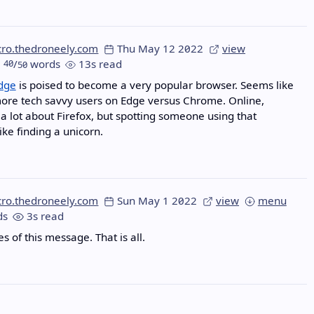
cro.thedroneely.com
Thu May 12 2022
view
40
/
words
13s read
50
Edge
is poised to become a very popular browser. Seems like
ore tech savvy users on Edge versus Chrome. Online,
 a lot about Firefox, but spotting someone using that
ike finding a unicorn.
cro.thedroneely.com
Sun May 1 2022
view
menu
ds
3s read
 of this message. That is all.