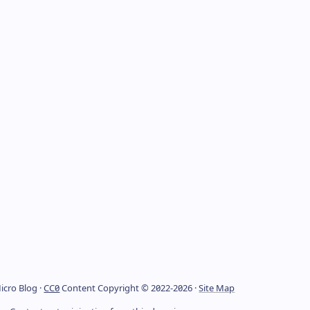
icro Blog ·
CC0
Content Copyright © 2022-2026 ·
Site Map