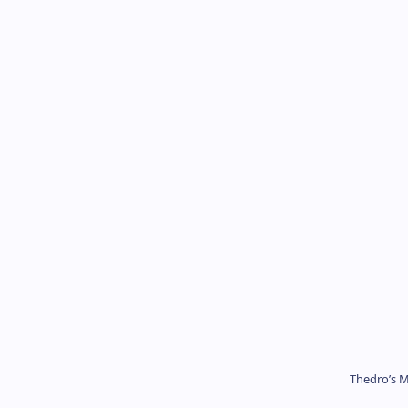
Thedro’s M