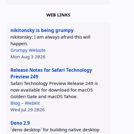
WEB LINKS
nikitonsky is being grumpy
nikitonsky: I am always afraid this will
happen.
Grumpy Website
Mon Aug 3 2026
Release Notes for Safari Technology
Preview 249
Safari Technology Preview Release 249 is
now available for download for macOS
Golden Gate and macOS Tahoe.
Blog – WebKit
Wed Jul 29 2026
Deno 2.9
`deno desktop` for building native desktop