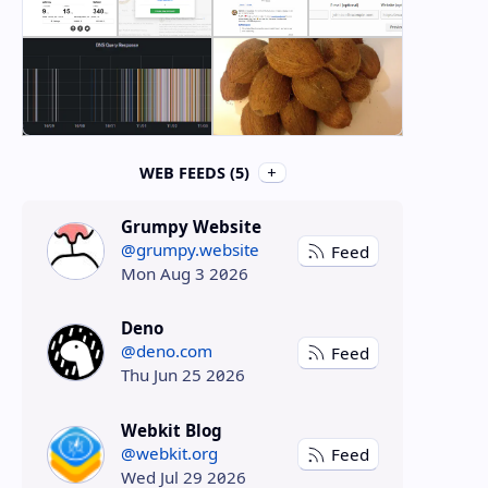
WEB FEEDS (5)
Grumpy Website
@grumpy.website
Feed
Mon Aug 3 2026
Deno
@deno.com
Feed
Thu Jun 25 2026
Webkit Blog
@webkit.org
Feed
Wed Jul 29 2026