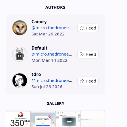
AUTHORS
Canory
@micro.thedroneely.com
Feed
Sat Mar 26 2022
Default
@micro.thedroneely.com
Feed
Mon Mar 14 2022
tdro
@micro.thedroneely.com
Feed
Sun Jul 26 2026
GALLERY