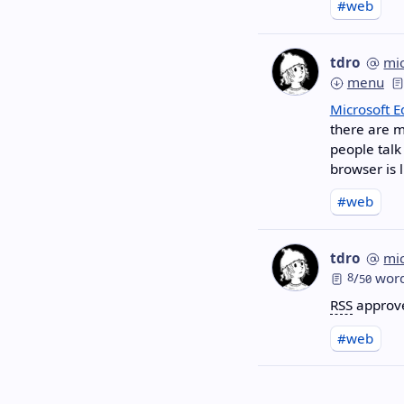
#web
tdro
mi
menu
Microsoft 
there are m
people talk
browser is l
#web
tdro
mi
8
/
wor
50
RSS
approves
#web