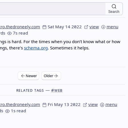
Search
cro.thedroneely.com
Sat May 14 2022
view
menu
ds
7s read
gs is hard. For the times when you don’t know what or how
ngs, there’s
schema.org
. Sometimes it helps.
Newer
Older
Related Tags —
#web
cro.thedroneely.com
Fri May 13 2022
view
menu
ds
1s read