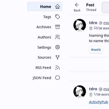
Post
Home
Thread
Back
Tags
tdro
mi
Archives
22
/
wor
50
Naming thin
Authors
to name thi
Settings
#web
Sources
RSS Feed
JSON Feed
tdro
mi
1
/
wor
50
ActivityPub