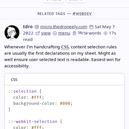
Related Tags —
#webdev
tdro
micro.thedroneely.com
Sat May 7
2022
view
menu
50
/
words
17s
50
read
Whenever I’m handcrafting
CSS
, content selection rules
are usually the first declarations on my sheet. Might as
well ensure user selected text is readable. Easiest win for
accessibility.
css
::
selection
{
color
:
#fff
;
background-color
:
#000
;
}
::
-webkit-selection
{
color
:
#fff
;