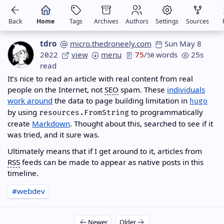
Back
Home
Tags
Archives
Authors
Settings
Sources
tdro
micro.thedroneely.com
Sun May 8
2022
view
menu
75
/
words
25s
50
read
It’s nice to read an article with real content from real
people on the Internet, not
SEO
spam. These
individuals
work around
the data to page building limitation in
hugo
by using
to programmatically
resources.FromString
create
Markdown
. Thought about this, searched to see if it
was tried, and it sure was.
Ultimately means that if I get around to it, articles from
RSS
feeds can be made to appear as native posts in this
timeline.
#webdev
Newer
Older