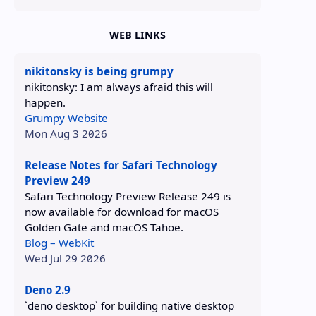
WEB LINKS
nikitonsky is being grumpy
nikitonsky: I am always afraid this will
happen.
Grumpy Website
Mon Aug 3 2026
Release Notes for Safari Technology
Preview 249
Safari Technology Preview Release 249 is
now available for download for macOS
Golden Gate and macOS Tahoe.
Blog – WebKit
Wed Jul 29 2026
Deno 2.9
`deno desktop` for building native desktop