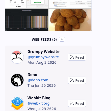
WEB FEEDS (5)
Grumpy Website
@grumpy.website
Feed
Mon Aug 3 2026
Deno
@deno.com
Feed
Thu Jun 25 2026
Webkit Blog
@webkit.org
Feed
Wed Jul 29 2026