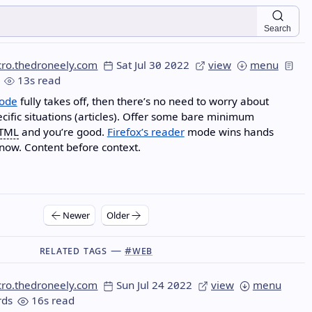
Search
cro.thedroneely.com
Sat Jul 30 2022
view
menu
13s read
ode
fully takes off, then there’s no need to worry about
pecific situations (articles). Offer some bare minimum
TML
and you’re good.
Firefox’s reader
mode wins hands
now. Content before context.
Newer
Older
Related Tags —
#web
cro.thedroneely.com
Sun Jul 24 2022
view
menu
ds
16s read