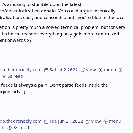
t’s amusing to stumble upon the latest
ion/decentralization debate. You could argue technically
tralization,
spof
, and censorship until you’re blue in the face.
ation is pretty much a solved technical problem, but for very
–technical reasons everything only gets more centralized
oint onwards :-)
cro.thedroneely.com
Sat Jul 2 2022
view
menu
5s read
feeds is always a pain. Don’t parse feeds inside the
gine kids :-)
cro.thedroneely.com
Tue Jun 21 2022
view
menu
ds
8s read