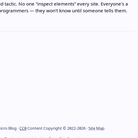
lid tactic. No one “inspect elements” every site. Everyone’s a
 programmers — they won’t know until someone tells them.
icro Blog ·
CC0
Content Copyright © 2022-2026 ·
Site Map