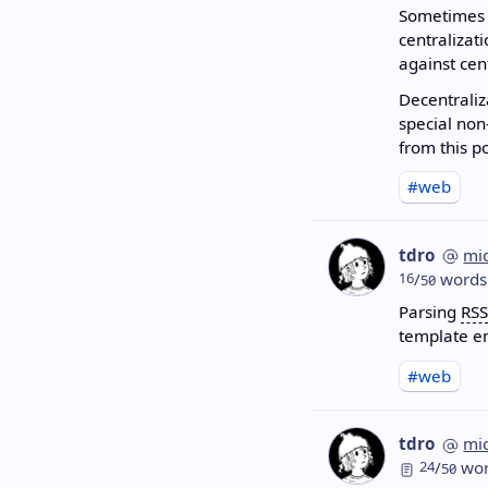
Sometimes i
centralizat
against cen
Decentraliz
special non
from this p
#web
tdro
mi
16
/
words
50
Parsing
RSS
template en
#web
tdro
mi
24
/
wor
50