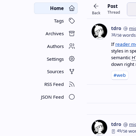
Post
Home
Thread
Back
Tags
tdro
mi
Archives
38
/
words
50
If
reader m
Authors
styles in s
semantic
H
Settings
down right 
Sources
#web
RSS Feed
JSON Feed
tdro
mi
49
/
wor
50