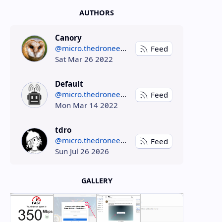
AUTHORS
Canory
@micro.thedroneely.com
Feed
Sat Mar 26 2022
Default
@micro.thedroneely.com
Feed
Mon Mar 14 2022
tdro
@micro.thedroneely.com
Feed
Sun Jul 26 2026
GALLERY