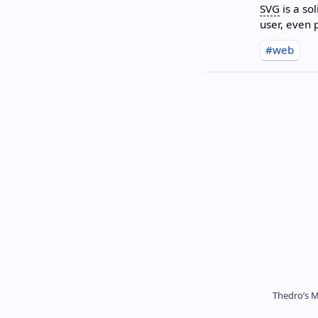
SVG
is a so
user, even
#web
Thedro’s M