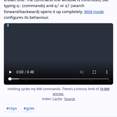
typing
(commands) and
or
(search
q:
q/
q?
forward/backward) opens it up completely.
Wild mode
configures its behaviour.
Holding cycles my 666 commands. There’s a history limit of
10,000
entries
.
Index:
Cache
·
Source
#clips
#gists