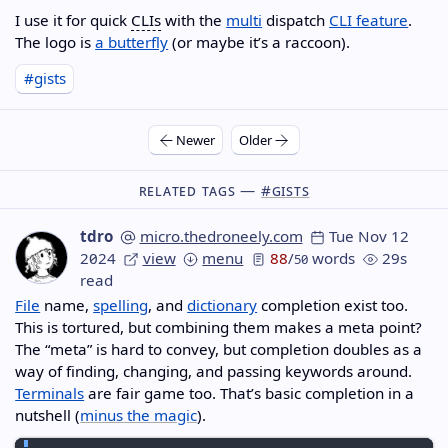
I use it for quick
CLIs
with the
multi
dispatch
CLI feature
.
The logo is
a butterfly
(or maybe it’s a raccoon).
#gists
Newer
Older
Related Tags —
#gists
tdro
micro.thedroneely.com
Tue Nov 12
2024
view
menu
88
/
words
29s
50
read
File
name,
spelling
, and
dictionary
completion exist too.
This is tortured, but combining them makes a meta point?
The “meta” is hard to convey, but completion doubles as a
way of finding, changing, and passing keywords around.
Terminals
are fair game too. That’s basic completion in a
nutshell (
minus the magic
).