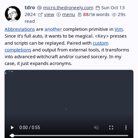
tdro
micro.thedroneely.com
Sun Oct 13
2024
view
menu
88
/
words
29s
50
read
Abbreviations
are
another
completion primitive in
Vim
.
Since it’s full auto, it wants to be magical.
presses
<Key>
and scripts can be replayed. Paired with
custom
completions
and output from external tools, it transforms
into advanced witchcraft and/or cursed sorcery. In my
case, it just expands acronyms.