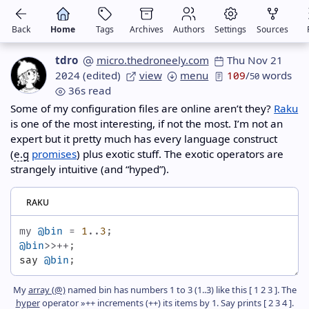
Back
Home
Tags
Archives
Authors
Settings
Sources
tdro
micro.thedroneely.com
Thu Nov 21
2024
(edited)
view
menu
109
/
words
50
36s read
Some of my configuration files are online aren’t they?
Raku
is one of the most interesting, if not the most. I’m not an
expert but it pretty much has every language construct
(
e.g
promises
) plus exotic stuff. The exotic operators are
strangely intuitive (and “hyped”).
raku
my
@bin
=
1
..
3
;
@bin
>>++
;
say
@bin
;
My
array (@)
named bin has numbers 1 to 3 (1..3) like this [ 1 2 3 ]. The
hyper
operator »++ increments (++) its items by 1. Say prints [ 2 3 4 ].