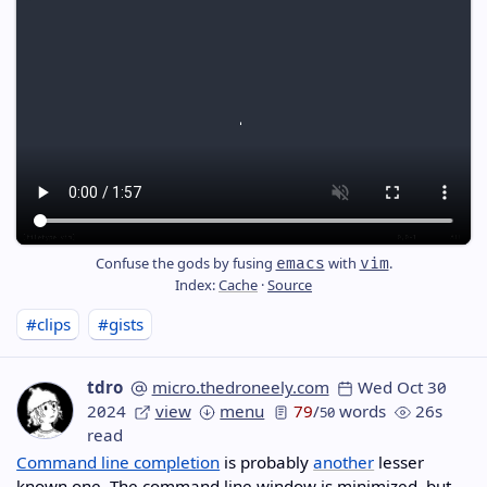
Confuse the gods by fusing
with
.
emacs
vim
Index:
Cache
·
Source
#clips
#gists
tdro
micro.thedroneely.com
Wed Oct 30
2024
view
menu
79
/
words
26s
50
read
Command line completion
is probably
another
lesser
known one. The command line window is minimized, but