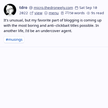
tdro
micro.thedroneely.com
Sat Sep 10
2022
view
menu
27
/
words
9s read
50
It’s unusual, but my favorite part of blogging is coming up
with the most boring and anti–clickbait titles possible. In
another life, I’d be an undercover agent.
#musings