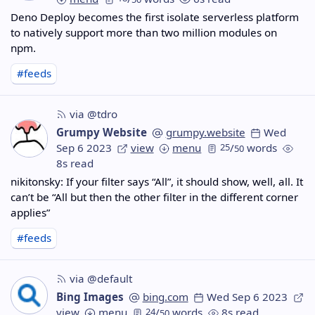
Deno Deploy becomes the first isolate serverless platform
to natively support more than two million modules on
npm.
#feeds
via @tdro
Grumpy Website
grumpy.website
Wed
Sep 6 2023
view
menu
25
/
words
50
8s read
nikitonsky: If your filter says “All”, it should show, well, all. It
can’t be “All but then the other filter in the different corner
applies”
#feeds
via @default
Bing Images
bing.com
Wed Sep 6 2023
view
menu
24
/
words
8s read
50