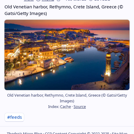
Old Venetian harbor, Rethymno, Crete Island, Greece (©
Gatsi/Getty Images)
Old Venetian harbor, Rethymno, Crete Island, Greece (© Gatsi/Getty
Images)
Index:
Cache
·
Source
#feeds
Thedro’s Micro Blog ·
CC0
Content Copyright © 2022-2025 ·
Site Map