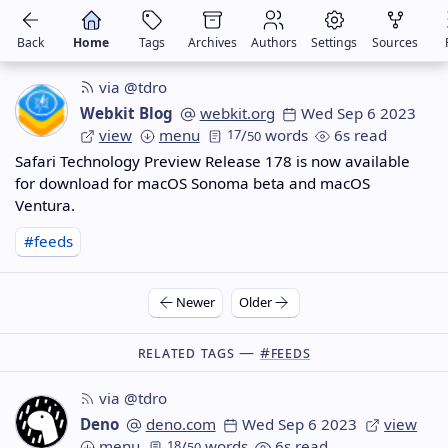
Back
Home
Tags
Archives
Authors
Settings
Sources
via @tdro
Webkit Blog
webkit.org
Wed Sep 6 2023
view
menu
17
/
words
6s read
50
Safari Technology Preview Release 178 is now available
for download for macOS Sonoma beta and macOS
Ventura.
#feeds
Newer
Older
Related Tags —
#feeds
via @tdro
Deno
deno.com
Wed Sep 6 2023
view
menu
18
/
words
6s read
50