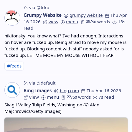
via @tdro
Grumpy Website
grumpy.website
Thu Apr
16 2026
view
menu
39
/
words
13s
50
read
nikitonsky: You know what? I’ve had enough. Interactions
on hover are fucked up. Being afraid to move my mouse is
fucked up. Blocking content with stuff nobody asked for is
fucked up. LET ME MOVE MY MOUSE WITHOUT FEAR!
#feeds
via @default
Bing Images
bing.com
Thu Apr 16 2026
view
menu
22
/
words
7s read
50
Skagit Valley Tulip Fields, Washington (© Alan
Majchrowicz/Getty Images)