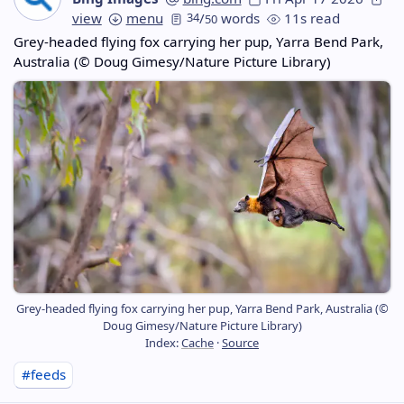
view
menu
34
/
words
11s read
50
Grey-headed flying fox carrying her pup, Yarra Bend Park,
Australia (© Doug Gimesy/Nature Picture Library)
Grey-headed flying fox carrying her pup, Yarra Bend Park, Australia (©
Doug Gimesy/Nature Picture Library)
Index:
Cache
·
Source
#feeds