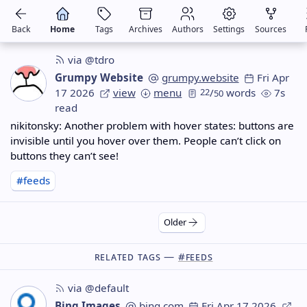
Back
Home
Tags
Archives
Authors
Settings
Sources
via @tdro
Grumpy Website
grumpy.website
Fri Apr
17 2026
view
menu
22
/
words
7s
50
read
nikitonsky: Another problem with hover states: buttons are
invisible until you hover over them. People can’t click on
buttons they can’t see!
#feeds
Older
Related Tags —
#feeds
via @default
Bing Images
bing.com
Fri Apr 17 2026