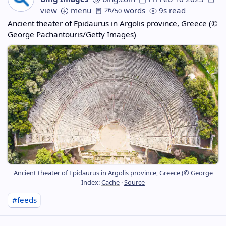
view
menu
26
/
words
9s read
50
Ancient theater of Epidaurus in Argolis province, Greece (©
George Pachantouris/Getty Images)
Ancient theater of Epidaurus in Argolis province, Greece (© George
Index:
Cache
·
Source
#feeds