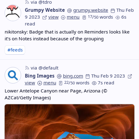
via @tdro
Grumpy Website
grumpy.website
Thu Feb
9 2023
view
menu
17
/
words
6s
50
read
nikitonsky: Badge that is actually on Reminders looks like
it’s on Notes instead because of the grouping
#feeds
via @default
Bing Images
bing.com
Thu Feb 9 2023
view
menu
22
/
words
7s read
50
Lower Antelope Canyon near Page, Arizona (©
AZCat/Getty Images)