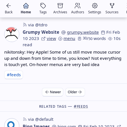
Back
Home
Tags
Archives
Authors
Settings
Sources
via @tdro
Grumpy Website
grumpy.website
Fri Feb
10 2023
view
menu
30
/
words
10s
50
read
nikitonsky: Hey Apple! Some of us still move mouse cursor
up and down from time to time, you know? Not everything
is touch yet. On-hover menus are very bad idea
#feeds
Newer
Older
Related Tags —
#feeds
via @default
Bing Images
bing.com
Fri Feb 10 2023