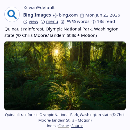
via @default
Bing Images
bing.com
Mon Jun 22 2026
view
menu
30
/
words
10s read
50
Quinault rainforest, Olympic National Park, Washington
state (© Chris Moore/Tandem Stills + Motion)
Quinault rainforest, Olympic National Park, Washington state (© Chris
Moore/Tandem Stills + Motion)
Index:
Cache
·
Source