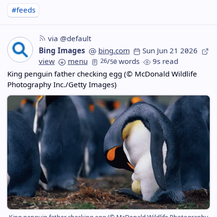
#feeds
via @default
Bing Images
bing.com
Sun Jun 21 2026
view
menu
26
/
words
9s read
50
King penguin father checking egg (© McDonald Wildlife
Photography Inc./Getty Images)