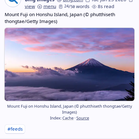
view
menu
24
/
words
8s read
50
Mount Fuji on Honshu Island, Japan (© phutthiseth
thongtae/Getty Images)
Mount Fuji on Honshu Island, Japan (© phutthiseth thongtae/Getty
Images)
Index:
Cache
·
Source
#feeds