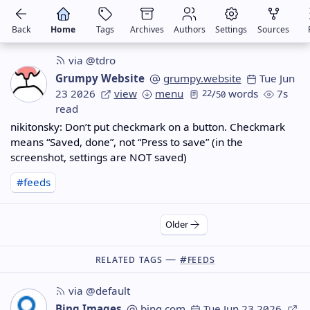
Back
Home
Tags
Archives
Authors
Settings
Sources
via @tdro
Grumpy Website
grumpy.website
Tue Jun
23 2026
view
menu
22
/
words
7s
50
read
nikitonsky: Don’t put checkmark on a button. Checkmark
means “Saved, done”, not “Press to save” (in the
screenshot, settings are NOT saved)
#feeds
Older
Related Tags —
#feeds
via @default
Bing Images
bing.com
Tue Jun 23 2026