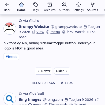
Back
Home
Tags
Archives
Authors
Settings
Sources
via @tdro
Grumpy Website
grumpy.website
Tue Jun
9 2026
view
menu
14
/
words
5s
50
read
nikitonsky: No, hiding sidebar toggle button under your
logo is NOT a good idea.
#feeds
Newer
Older
Related Tags —
#feeds
via @default
Bing Images
bing.com
Tue Jun 9 2026
view
menu
22
/
words
7s read
50