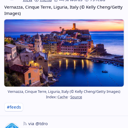
Vernazza, Cinque Terre, Liguria, Italy (© Kelly Cheng/Getty
Images)
Vernazza, Cinque Terre, Liguria, Italy (© Kelly Cheng/Getty Images)
Index:
Cache
·
Source
#feeds
via @tdro