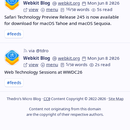
Webkit Blog
webkit.org
Mon Jun 8 2026
view
menu
16
/
words
5s read
50
Safari Technology Preview Release 245 is now available
for download for macOS Tahoe and macOS Sequoia.
#feeds
via @tdro
Webkit Blog
webkit.org
Mon Jun 8 2026
view
menu
5
/
words
2s read
50
Web Technology Sessions at WWDC26
#feeds
Thedro’s Micro Blog ·
CC0
Content Copyright © 2022-2026 ·
Site Map
Content not originating from this domain
are the copyright of their respective authors.