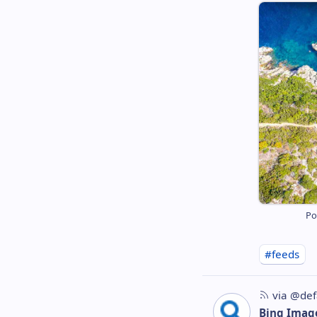
Po
#feeds
via @def
Bing Imag