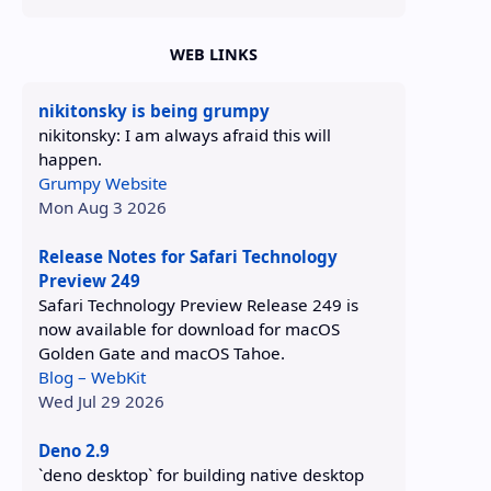
WEB LINKS
nikitonsky is being grumpy
nikitonsky: I am always afraid this will
happen.
Grumpy Website
Mon Aug 3 2026
Release Notes for Safari Technology
Preview 249
Safari Technology Preview Release 249 is
now available for download for macOS
Golden Gate and macOS Tahoe.
Blog – WebKit
Wed Jul 29 2026
Deno 2.9
`deno desktop` for building native desktop