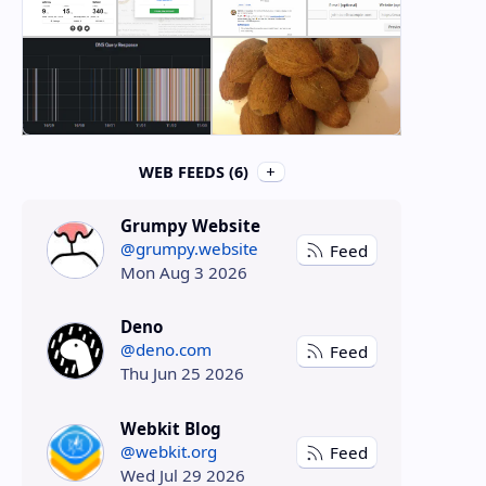
WEB FEEDS (6)
Grumpy Website
@grumpy.website
Feed
Mon Aug 3 2026
Deno
@deno.com
Feed
Thu Jun 25 2026
Webkit Blog
@webkit.org
Feed
Wed Jul 29 2026