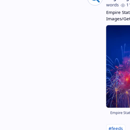
words
1
Empire Stat
Images/Get
Empire Stat
#feeds