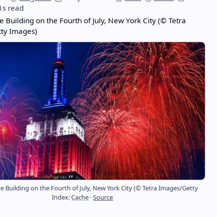
1s read
e Building on the Fourth of July, New York City (© Tetra
ty Images)
e Building on the Fourth of July, New York City (© Tetra Images/Getty
Index:
Cache
·
Source