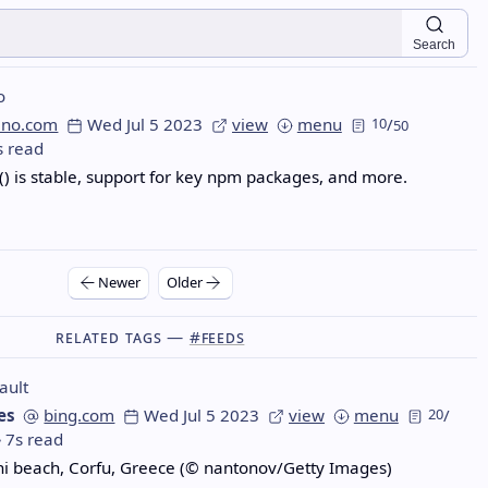
Search
o
eno.com
Wed Jul 5 2023
view
menu
10
/
50
s read
) is stable, support for key npm packages, and more.
Newer
Older
Related Tags —
#feeds
ault
es
bing.com
Wed Jul 5 2023
view
menu
20
/
7s read
ni beach, Corfu, Greece (© nantonov/Getty Images)