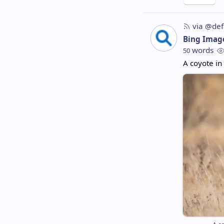
via @def
Bing Imag
words
50
A coyote in