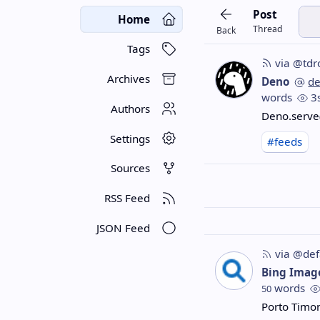
Post
Home
Thread
Back
Tags
via @tdr
Archives
Deno
d
words
3
Authors
Deno.serve(
Settings
#feeds
Sources
RSS Feed
JSON Feed
via @def
Bing Imag
words
50
Porto Timo