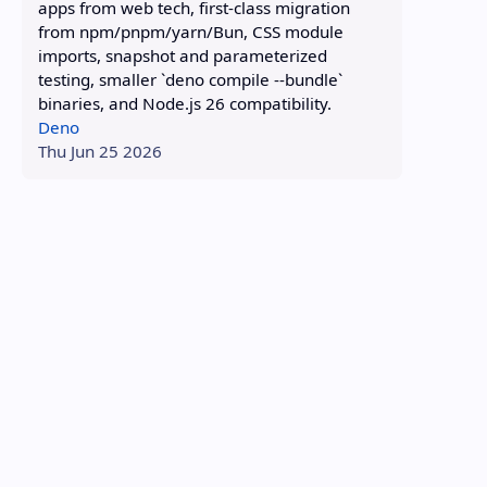
apps from web tech, first-class migration
from npm/pnpm/yarn/Bun, CSS module
imports, snapshot and parameterized
testing, smaller `deno compile --bundle`
binaries, and Node.js 26 compatibility.
Deno
Thu Jun 25 2026