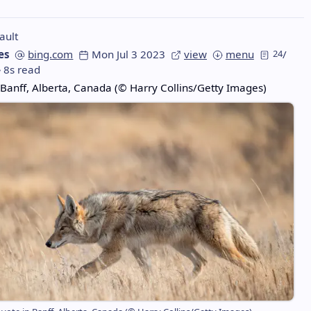
ault
es
bing.com
Mon Jul 3 2023
view
menu
24
/
8s read
 Banff, Alberta, Canada (© Harry Collins/Getty Images)