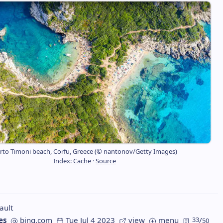
rto Timoni beach, Corfu, Greece (© nantonov/Getty Images)
Index:
Cache
·
Source
ault
es
bing.com
Tue Jul 4 2023
view
menu
33
/
50