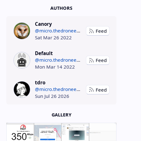
AUTHORS
Canory
@micro.thedroneely.com
Feed
Sat Mar 26 2022
Default
@micro.thedroneely.com
Feed
Mon Mar 14 2022
tdro
@micro.thedroneely.com
Feed
Sun Jul 26 2026
GALLERY