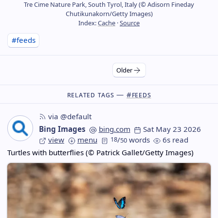
Tre Cime Nature Park, South Tyrol, Italy (© Adisorn Fineday
Chutikunakorn/Getty Images)
Index:
Cache
·
Source
#feeds
Older
Related Tags —
#feeds
via @default
Bing Images
bing.com
Sat May 23 2026
view
menu
18
/
words
6s read
50
Turtles with butterflies (© Patrick Gallet/Getty Images)