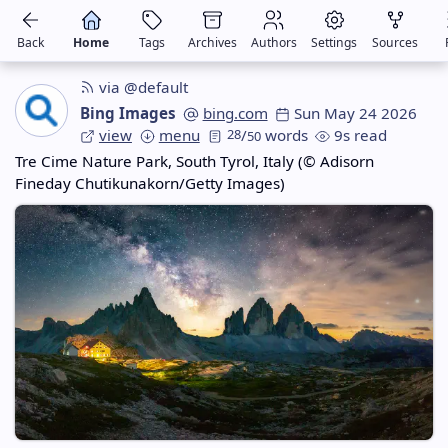
Back
Home
Tags
Archives
Authors
Settings
Sources
via @default
Bing Images
bing.com
Sun May 24 2026
view
menu
28
/
words
9s read
50
Tre Cime Nature Park, South Tyrol, Italy (© Adisorn
Fineday Chutikunakorn/Getty Images)