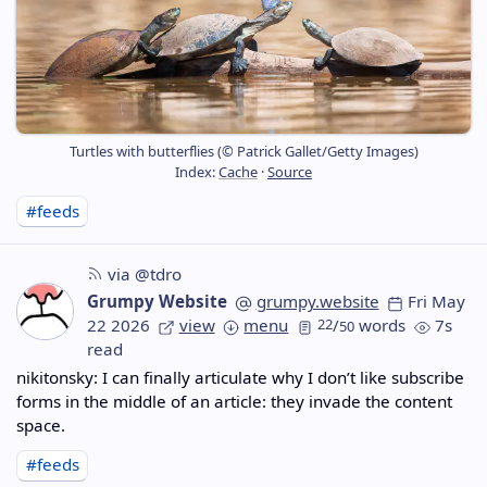
Turtles with butterflies (© Patrick Gallet/Getty Images)
Index:
Cache
·
Source
#feeds
via @tdro
Grumpy Website
grumpy.website
Fri May
22 2026
view
menu
22
/
words
7s
50
read
nikitonsky: I can finally articulate why I don’t like subscribe
forms in the middle of an article: they invade the content
space.
#feeds