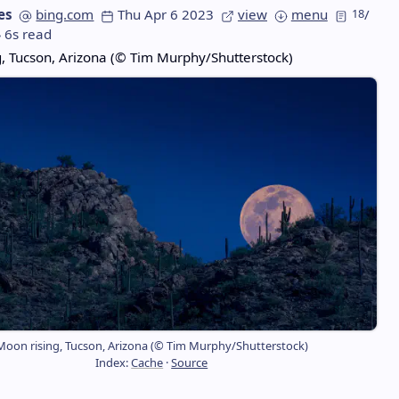
es
bing.com
Thu Apr 6 2023
view
menu
18
/
6s read
, Tucson, Arizona (© Tim Murphy/Shutterstock)
Moon rising, Tucson, Arizona (© Tim Murphy/Shutterstock)
Index:
Cache
·
Source