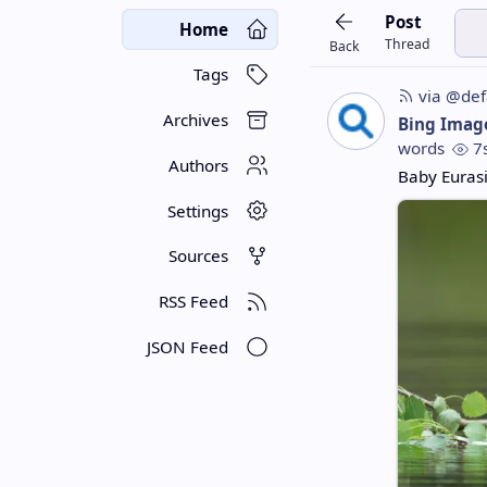
Post
Home
Thread
Back
Tags
via @def
Archives
Bing Imag
words
7
Authors
Baby Euras
Settings
Sources
RSS Feed
JSON Feed