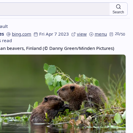
Search
ault
es
bing.com
Fri Apr 7 2023
view
menu
20
/
50
s read
ian beavers, Finland (© Danny Green/Minden Pictures)