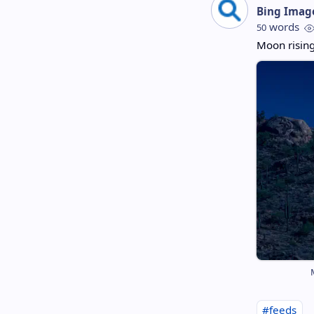
Bing Imag
words
50
Moon rising
#feeds