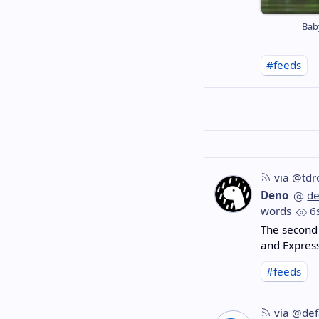
Bab
#feeds
via @tdr
Deno
d
words
6
The second 
and Express
#feeds
via @def