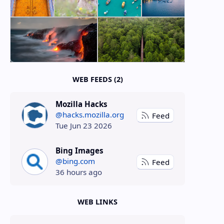
WEB FEEDS (2)
Mozilla Hacks
@hacks.mozilla.org
Feed
Tue Jun 23 2026
Bing Images
@bing.com
Feed
36 hours ago
WEB LINKS