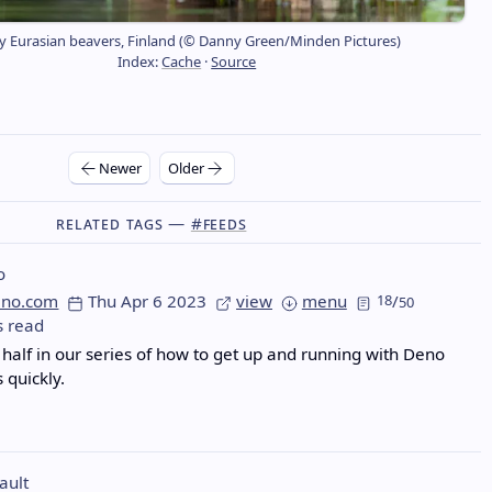
y Eurasian beavers, Finland (© Danny Green/Minden Pictures)
Index:
Cache
·
Source
Newer
Older
Related Tags —
#feeds
o
eno.com
Thu Apr 6 2023
view
menu
18
/
50
s read
half in our series of how to get up and running with Deno
 quickly.
ault