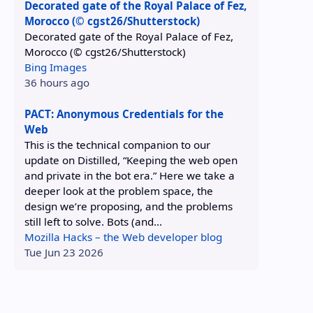
Decorated gate of the Royal Palace of Fez,
Morocco (© cgst26/Shutterstock)
Decorated gate of the Royal Palace of Fez,
Morocco (© cgst26/Shutterstock)
Bing Images
36 hours ago
PACT: Anonymous Credentials for the
Web
This is the technical companion to our
update on Distilled, “Keeping the web open
and private in the bot era.” Here we take a
deeper look at the problem space, the
design we’re proposing, and the problems
still left to solve. Bots (and...
Mozilla Hacks – the Web developer blog
Tue Jun 23 2026