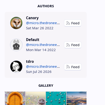
AUTHORS
Canory
@micro.thedroneely.com
Feed
Sat Mar 26 2022
Default
@micro.thedroneely.com
Feed
Mon Mar 14 2022
tdro
@micro.thedroneely.com
Feed
Sun Jul 26 2026
GALLERY