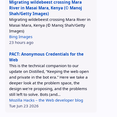
Migrating wildebeest crossing Mara
River in Masai Mara, Kenya (© Manoj
Shah/Getty Images)
Migrating wildebeest crossing Mara River in
Masai Mara, Kenya (© Manoj Shah/Getty
Images)
Bing Images
23 hours ago
PACT: Anonymous Credentials for the
Web
This is the technical companion to our
update on Distilled, “Keeping the web open
and private in the bot era.” Here we take a
deeper look at the problem space, the
design we’re proposing, and the problems
still left to solve. Bots (and...
Mozilla Hacks – the Web developer blog
Tue Jun 23 2026