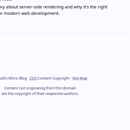
ory about server-side rendering and why it’s the right
or modern web development.
ult’s Micro Blog ·
CC0
Content Copyright ·
Site Map
Content not originating from this domain
are the copyright of their respective authors.