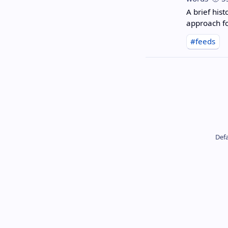
A brief hist
approach f
#feeds
Defa