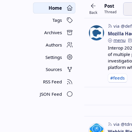
Post
Home
Thread
Back
Tags
via @def
Archives
Mozilla Ha
menu
Authors
Interop 202
of multiple
Settings
investigati
platform wh
Sources
#feeds
RSS Feed
JSON Feed
via @tdr
Webkit Bl