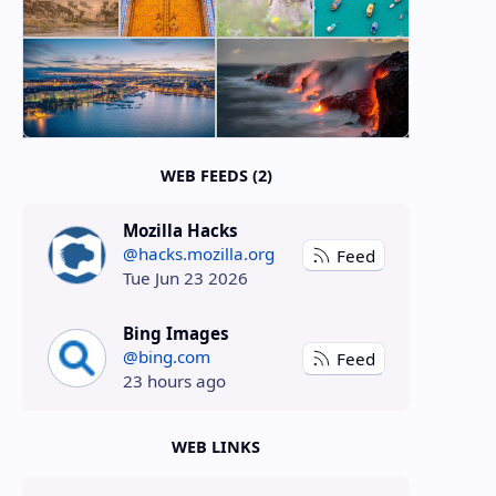
WEB FEEDS (2)
Mozilla Hacks
@hacks.mozilla.org
Feed
Tue Jun 23 2026
Bing Images
@bing.com
Feed
23 hours ago
WEB LINKS