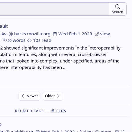
Search
ault
cks
hacks.mozilla.org
Wed Feb 1 2023
view
31
/
words
10s read
50
2 showed significant improvements in the interoperability
 platform features, along with several cross-browser
ons that looked into complex, under-specified, areas of the
ere interoperability has been …
Newer
Older
Related Tags —
#feeds
o
og
webkit.org
Wed Feb 1 2023
view
menu
42