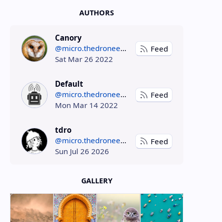
AUTHORS
Canory
@micro.thedroneely.com
Feed
Sat Mar 26 2022
Default
@micro.thedroneely.com
Feed
Mon Mar 14 2022
tdro
@micro.thedroneely.com
Feed
Sun Jul 26 2026
GALLERY