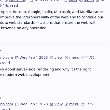
14s read
 Apple, Bocoup, Google, Igalia, Microsoft, and Mozilla came
 improve the interoperability of the web and to continue our
 to web standards — actions that ensure the web will
 browser, on any operating …
o
eno.com
Wed Feb 1 2023
view
menu
16
/
50
s read
ory about server-side rendering and why it’s the right
or modern web development.
o
eno.com
Wed Feb 1 2023
view
menu
16
/
50
s read