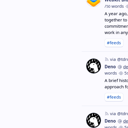
/
words
50
A year ago,
together to
commitments
work in any
#feeds
via @tdr
Deno
d
words
5
A brief hist
approach f
#feeds
via @tdr
Deno
d
words
5