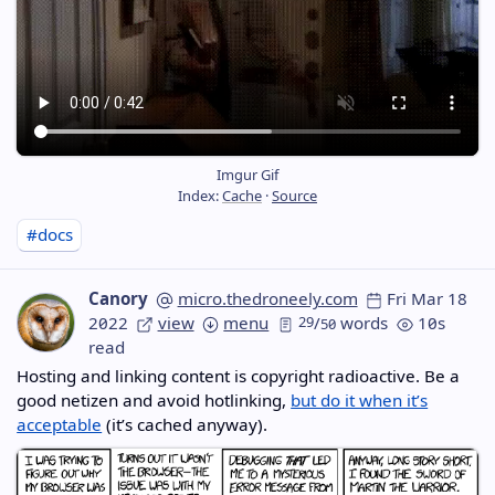
Imgur Gif
Index:
Cache
·
Source
#docs
Canory
micro.thedroneely.com
Fri Mar 18
2022
view
menu
29
/
words
10s
50
read
Hosting and linking content is copyright radioactive. Be a
good netizen and avoid hotlinking,
but do it when it’s
acceptable
(it’s cached anyway).