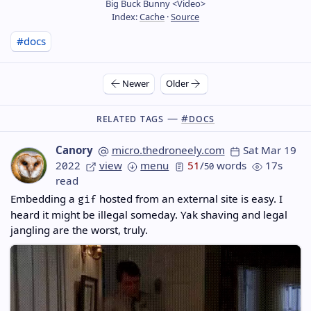
Big Buck Bunny <Video>
Index:
Cache
·
Source
#docs
Newer
Older
Related Tags —
#docs
Canory
micro.thedroneely.com
Sat Mar 19
2022
view
menu
51
/
words
17s
50
read
Embedding a
hosted from an external site is easy. I
gif
heard it might be illegal someday. Yak shaving and legal
jangling are the worst, truly.