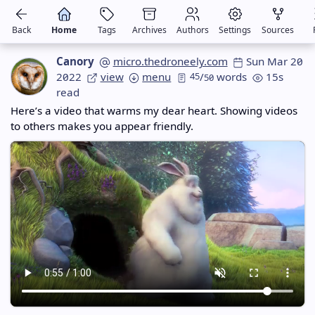
Back
Home
Tags
Archives
Authors
Settings
Sources
Canory
micro.thedroneely.com
Sun Mar 20
2022
view
menu
45
/
words
15s
50
read
Here’s a video that warms my dear heart. Showing videos
to others makes you appear friendly.