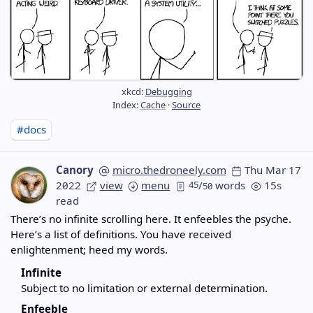
xkcd:
Debugging
Index:
Cache
·
Source
#docs
Canory
micro.thedroneely.com
Thu Mar 17
2022
view
menu
45
/
words
15s
50
read
There’s no infinite scrolling here. It enfeebles the psyche.
Here’s a list of definitions. You have received
enlightenment; heed my words.
Infinite
Subject to no limitation or external determination.
Enfeeble