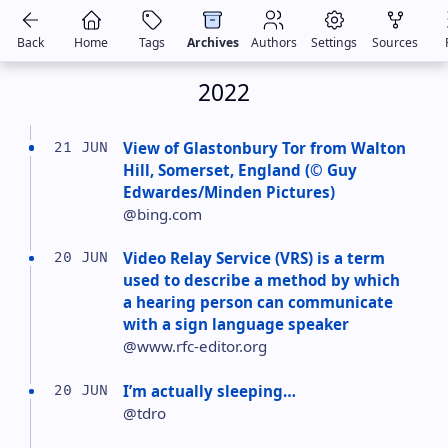
Back
Home
Tags
Archives
Authors
Settings
Sources
2022
View of Glastonbury Tor from Walton
21 JUN
Hill, Somerset, England (© Guy
Edwardes/Minden Pictures)
@bing.com
Video Relay Service (VRS) is a term
20 JUN
used to describe a method by which
a hearing person can communicate
with a sign language speaker
@www.rfc-editor.org
I’m actually sleeping…
20 JUN
@tdro