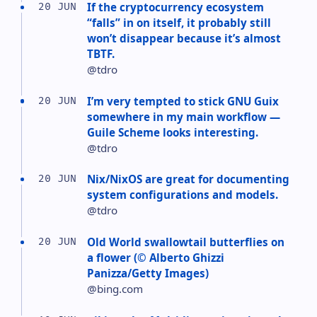
If the cryptocurrency ecosystem
20 JUN
“falls” in on itself, it probably still
won’t disappear because it’s almost
TBTF.
@tdro
I’m very tempted to stick GNU Guix
20 JUN
somewhere in my main workflow —
Guile Scheme looks interesting.
@tdro
Nix/NixOS are great for documenting
20 JUN
system configurations and models.
@tdro
Old World swallowtail butterflies on
20 JUN
a flower (© Alberto Ghizzi
Panizza/Getty Images)
@bing.com