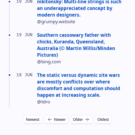
nikitonsky: Multi-line strings is such
19 JUN
an underappreciated concept by
modern designers.
@grumpy.website
Southern cassowary father with
19 JUN
chicks, Kuranda, Queensland,
Australia (© Martin Willis/Minden
Pictures)
@bing.com
The static versus dynamic site wars
18 JUN
are mostly conflicts over where
discomfort and computation should
happen at increasing scale.
@tdro
Newest
Newer
Older
Oldest